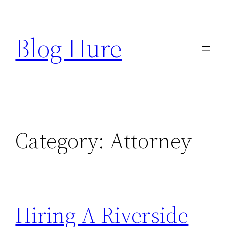
Skip
to
Blog Hure
content
Category:
Attorney
Hiring A Riverside