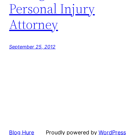
Personal Injury
Attorney
September 25, 2012
Blog Hure
Proudly powered by
WordPress