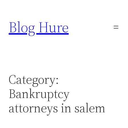
Skip
to
Blog Hure
content
Category:
Bankruptcy
attorneys in salem