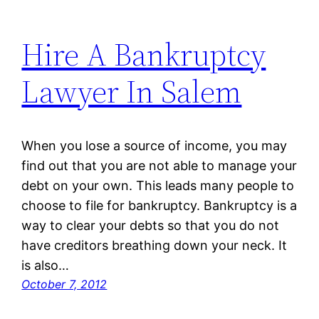
Hire A Bankruptcy
Lawyer In Salem
When you lose a source of income, you may
find out that you are not able to manage your
debt on your own. This leads many people to
choose to file for bankruptcy. Bankruptcy is a
way to clear your debts so that you do not
have creditors breathing down your neck. It
is also…
October 7, 2012