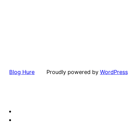
Blog Hure
Proudly powered by
WordPress