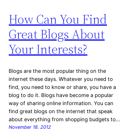
How Can You Find
Great Blogs About
Your Interests?
Blogs are the most popular thing on the
internet these days. Whatever you need to
find, you need to know or share, you have a
blog to do it. Blogs have become a popular
way of sharing online information. You can
find great blogs on the internet that speak
about everything from shopping budgets to…
November 18, 2012