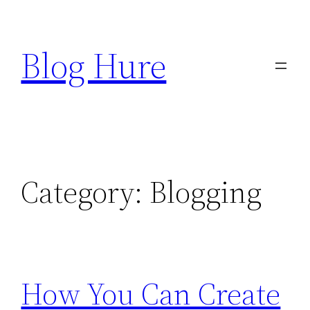
Skip
to
Blog Hure
content
Category:
Blogging
How You Can Create