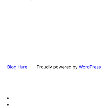
Blog Hure
Proudly powered by
WordPress