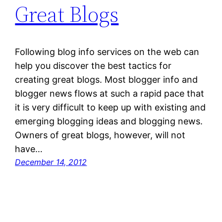
Great Blogs
Following blog info services on the web can
help you discover the best tactics for
creating great blogs. Most blogger info and
blogger news flows at such a rapid pace that
it is very difficult to keep up with existing and
emerging blogging ideas and blogging news.
Owners of great blogs, however, will not
have…
December 14, 2012