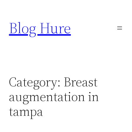
Skip
to
Blog Hure
content
Category:
Breast
augmentation in
tampa