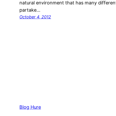
natural environment that has many different 
partake…
October 4, 2012
Blog Hure