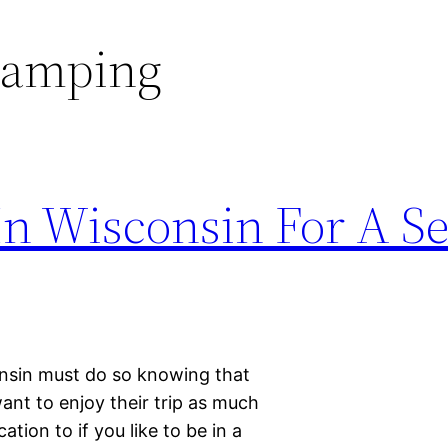
camping
In Wisconsin For A S
consin must do so knowing that
nt to enjoy their trip as much
ation to if you like to be in a