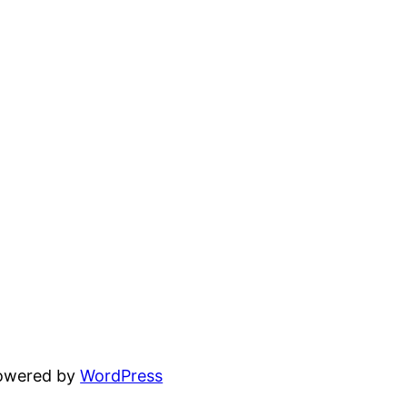
powered by
WordPress