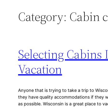
Category:
Cabin 
Selecting Cabins 
Vacation
Anyone that is trying to take a trip to Wis
they have quality accommodations if they wa
as possible. Wisconsin is a great place to vac