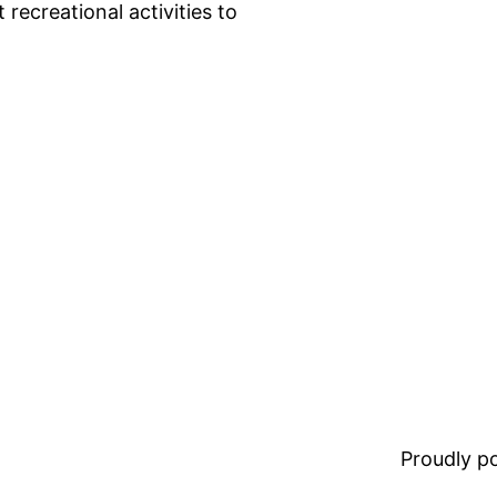
recreational activities to
Proudly 