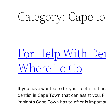
Category:
Cape to
For Help With De
Where To Go
If you have wanted to fix your teeth that ar
dentist in Cape Town that can assist you. Fi
implants Cape Town has to offer is importan