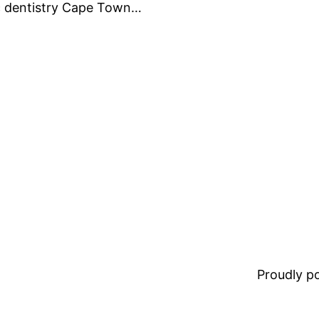
ic dentistry Cape Town…
Proudly 