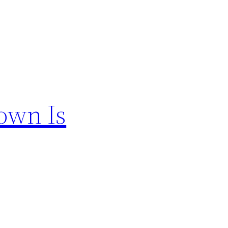
own Is