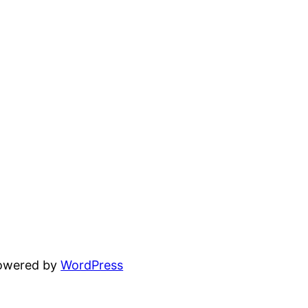
powered by
WordPress