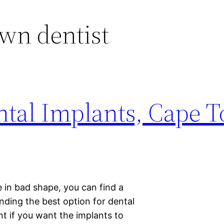
wn dentist
ntal Implants, Cape T
e in bad shape, you can find a
nding the best option for dental
t if you want the implants to