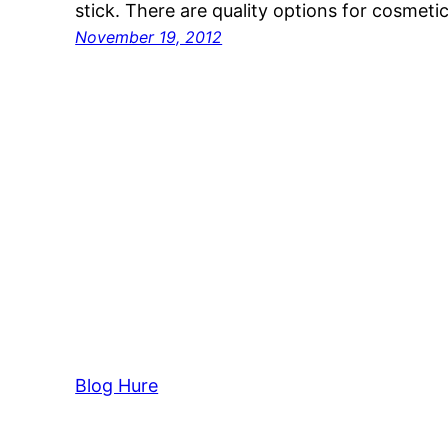
stick. There are quality options for cosmet
November 19, 2012
Blog Hure