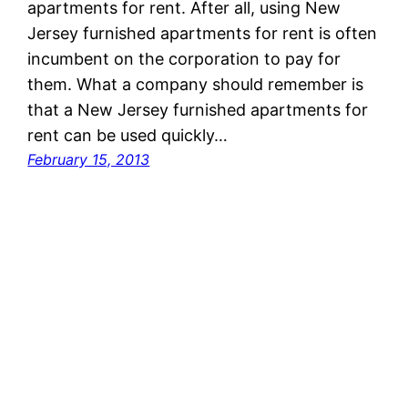
apartments for rent. After all, using New
Jersey furnished apartments for rent is often
incumbent on the corporation to pay for
them. What a company should remember is
that a New Jersey furnished apartments for
rent can be used quickly…
February 15, 2013