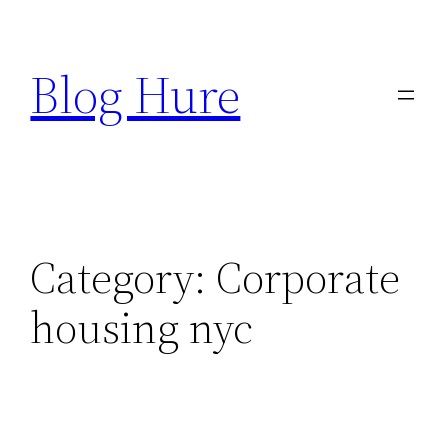
Skip
to
Blog Hure
content
Category:
Corporate
housing nyc