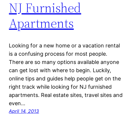
NJ Furnished
Apartments
Looking for a new home or a vacation rental
is a confusing process for most people.
There are so many options available anyone
can get lost with where to begin. Luckily,
online tips and guides help people get on the
right track while looking for NJ furnished
apartments. Real estate sites, travel sites and
even…
April 14, 2013