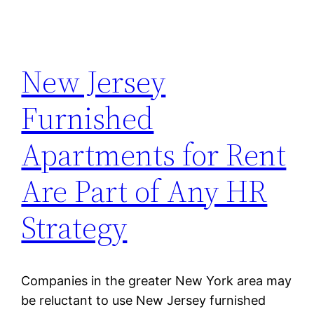
New Jersey
Furnished
Apartments for Rent
Are Part of Any HR
Strategy
Companies in the greater New York area may
be reluctant to use New Jersey furnished