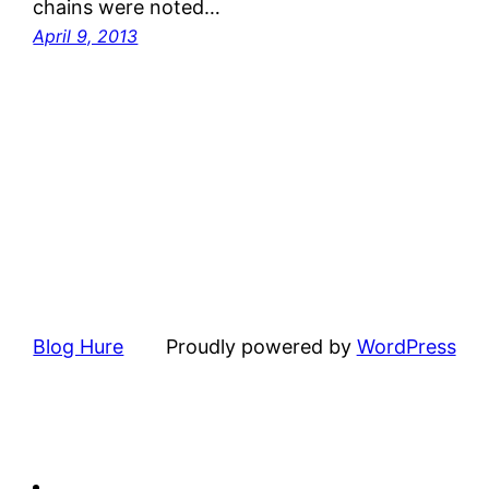
chains were noted…
April 9, 2013
Blog Hure
Proudly powered by
WordPress