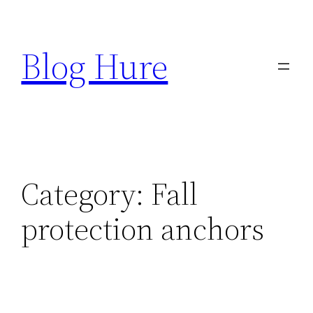
Skip
to
Blog Hure
content
Category:
Fall
protection anchors