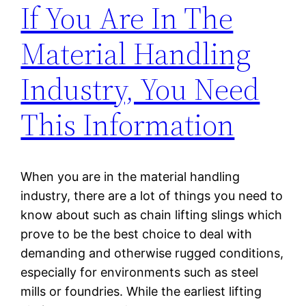
If You Are In The
Material Handling
Industry, You Need
This Information
When you are in the material handling
industry, there are a lot of things you need to
know about such as chain lifting slings which
prove to be the best choice to deal with
demanding and otherwise rugged conditions,
especially for environments such as steel
mills or foundries. While the earliest lifting