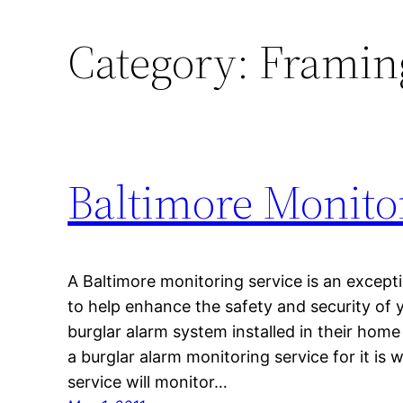
Category:
Framin
Baltimore Monito
A Baltimore monitoring service is an excepti
to help enhance the safety and security of 
burglar alarm system installed in their hom
a burglar alarm monitoring service for it is 
service will monitor…