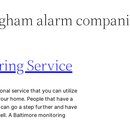
gham alarm compani
ring Service
onal service that you can utilize
your home. People that have a
e can go a step further and have
well. A Baltimore monitoring