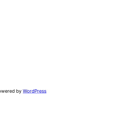
powered by
WordPress