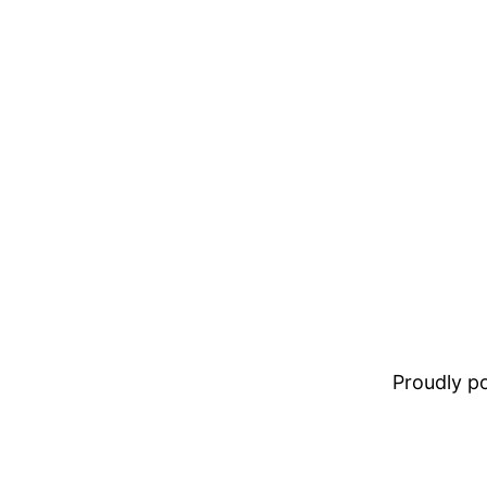
Proudly 