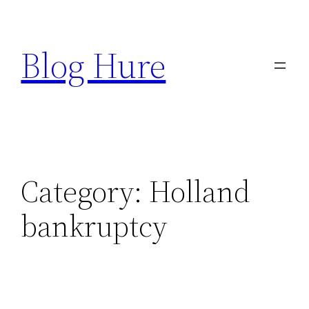
Skip
to
Blog Hure
content
Category:
Holland
bankruptcy