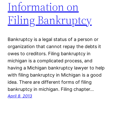
Information on
Filing Bankruptcy
Bankruptcy is a legal status of a person or
organization that cannot repay the debts it
owes to creditors. Filing bankruptcy in
michigan is a complicated process, and
having a Michigan bankruptcy lawyer to help
with filing bankruptcy in Michigan is a good
idea. There are different forms of filing
bankruptcy in michigan. Filing chapter…
April 8, 2013