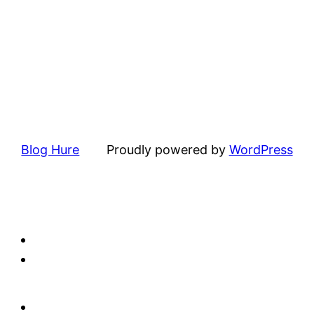
Blog Hure
Proudly powered by
WordPress