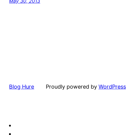
May 30, 2013
Blog Hure
Proudly powered by
WordPress