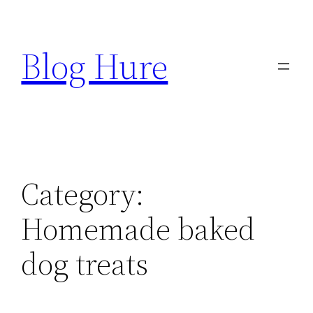
Skip
to
Blog Hure
content
Category:
Homemade baked
dog treats