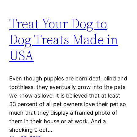
Treat Your Dog to
Dog Treats Made in
USA
Even though puppies are born deaf, blind and
toothless, they eventually grow into the pets
we know as love. It is believed that at least
33 percent of all pet owners love their pet so
much that they display a framed photo of
them in their house or at work. And a
shocking 9 out…