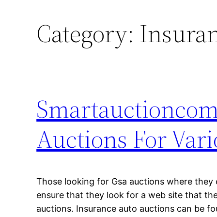
Category:
Insuran
Smartauctioncom 
Auctions For Vari
Those looking for Gsa auctions where they 
ensure that they look for a web site that t
auctions. Insurance auto auctions can be fo