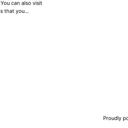
ou can also visit
gs that you…
Proudly 