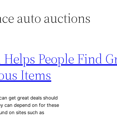
ce auto auctions
Helps People Find Gr
ous Items
can get great deals should
hey can depend on for these
und on sites such as