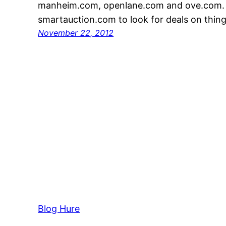
manheim.com, openlane.com and ove.com. Y
smartauction.com to look for deals on thin
November 22, 2012
Blog Hure