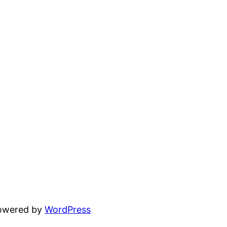
powered by
WordPress