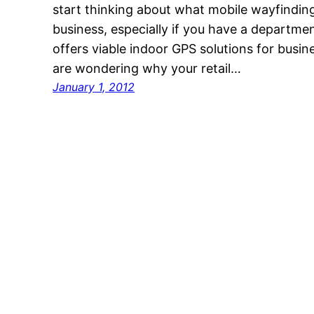
start thinking about what mobile wayfindin
business, especially if you have a departme
offers viable indoor GPS solutions for busine
are wondering why your retail…
January 1, 2012