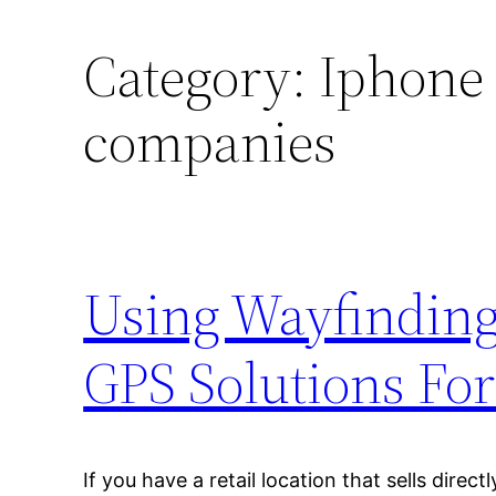
Category:
Iphone
companies
Using Wayfinding
GPS Solutions For
If you have a retail location that sells direc