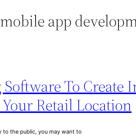
 mobile app develop
 Software To Create 
 Your Retail Location
tly to the public, you may want to