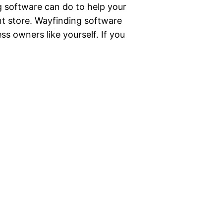
g software can do to help your
nt store. Wayfinding software
ss owners like yourself. If you