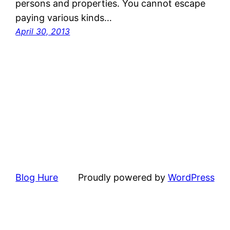
persons and properties. You cannot escape
paying various kinds…
April 30, 2013
Blog Hure
Proudly powered by
WordPress