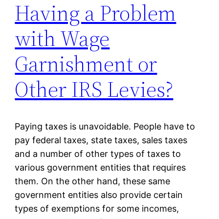
Having a Problem
with Wage
Garnishment or
Other IRS Levies?
Paying taxes is unavoidable. People have to
pay federal taxes, state taxes, sales taxes
and a number of other types of taxes to
various government entities that requires
them. On the other hand, these same
government entities also provide certain
types of exemptions for some incomes,