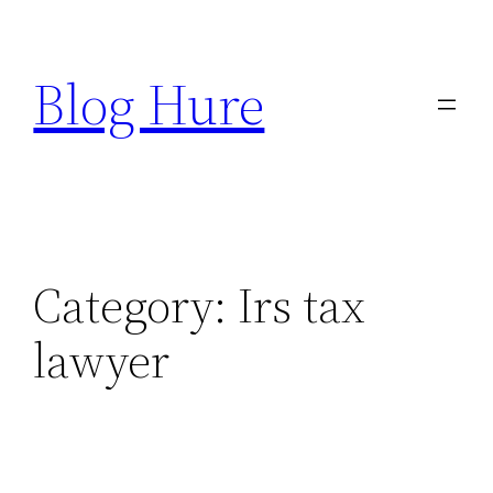
Skip
to
Blog Hure
content
Category:
Irs tax
lawyer