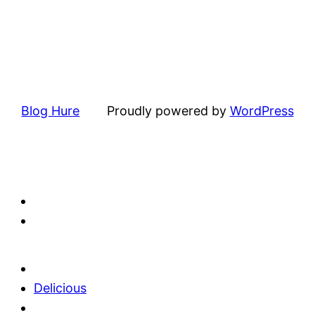
Blog Hure
Proudly powered by
WordPress
Delicious