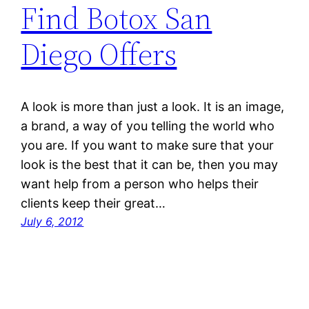
Find Botox San
Diego Offers
A look is more than just a look. It is an image,
a brand, a way of you telling the world who
you are. If you want to make sure that your
look is the best that it can be, then you may
want help from a person who helps their
clients keep their great…
July 6, 2012