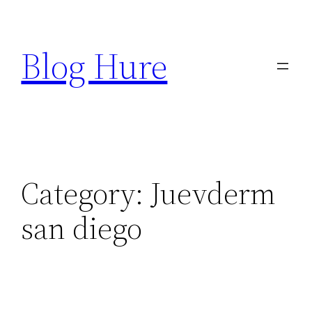
Skip
to
Blog Hure
content
Category:
Juevderm
san diego