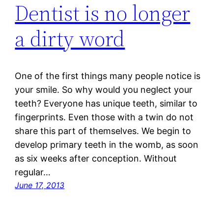
Dentist is no longer
a dirty word
One of the first things many people notice is
your smile. So why would you neglect your
teeth? Everyone has unique teeth, similar to
fingerprints. Even those with a twin do not
share this part of themselves. We begin to
develop primary teeth in the womb, as soon
as six weeks after conception. Without
regular…
June 17, 2013