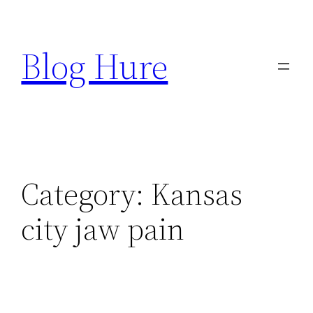
Skip
to
Blog Hure
content
Category:
Kansas
city jaw pain