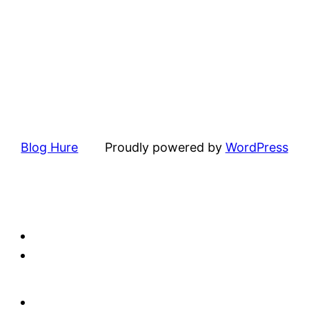
Blog Hure
Proudly powered by
WordPress