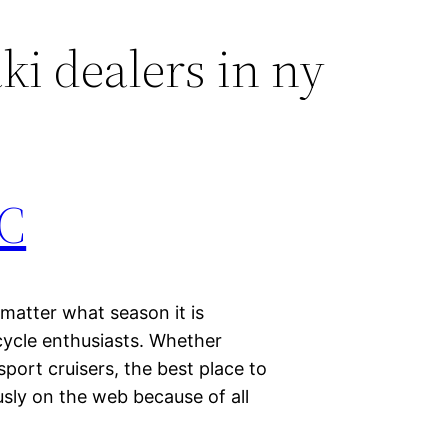
i dealers in ny
YC
 matter what season it is
cycle enthusiasts. Whether
 sport cruisers, the best place to
sly on the web because of all