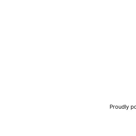
Proudly 