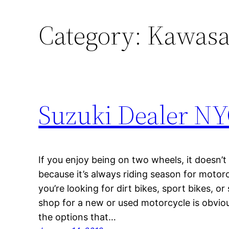
Category:
Kawasak
Suzuki Dealer N
If you enjoy being on two wheels, it doesn’t
because it’s always riding season for motor
you’re looking for dirt bikes, sport bikes, or
shop for a new or used motorcycle is obviou
the options that…