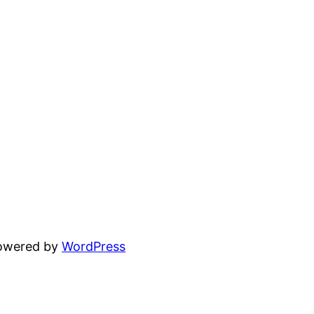
powered by
WordPress