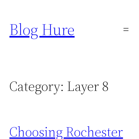
Skip
to
Blog Hure
content
Category:
Layer 8
Choosing Rochester