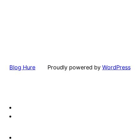
Blog Hure
Proudly powered by
WordPress