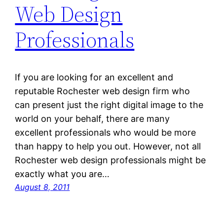
Web Design
Professionals
If you are looking for an excellent and
reputable Rochester web design firm who
can present just the right digital image to the
world on your behalf, there are many
excellent professionals who would be more
than happy to help you out. However, not all
Rochester web design professionals might be
exactly what you are…
August 8, 2011