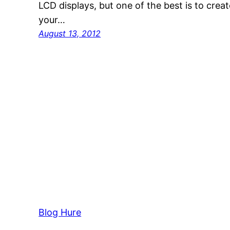
LCD displays, but one of the best is to crea
your…
August 13, 2012
Blog Hure