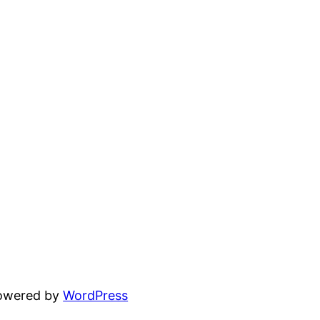
powered by
WordPress