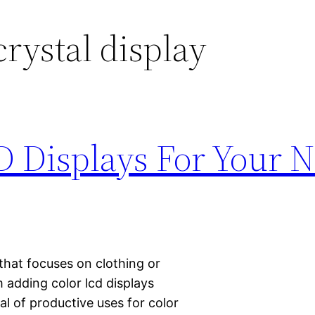
crystal display
D Displays For Your 
 that focuses on clothing or
 adding color lcd displays
al of productive uses for color