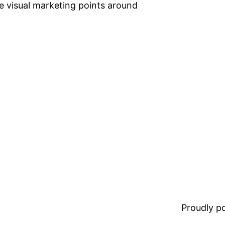
te visual marketing points around
Proudly 