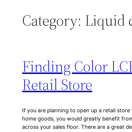
Category:
Liquid 
Finding Color LC
Retail Store
If you are planning to open up a retail store
home goods, you would greatly benefit from
across your sales floor. There are a great de