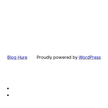
Blog Hure
Proudly powered by
WordPress