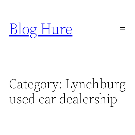
Skip
to
Blog Hure
content
Category:
Lynchburg
used car dealership