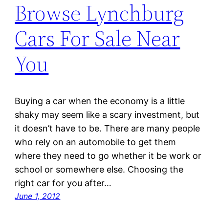
Browse Lynchburg
Cars For Sale Near
You
Buying a car when the economy is a little
shaky may seem like a scary investment, but
it doesn’t have to be. There are many people
who rely on an automobile to get them
where they need to go whether it be work or
school or somewhere else. Choosing the
right car for you after…
June 1, 2012