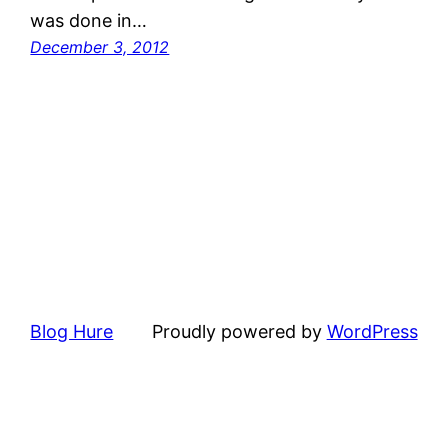
was done in…
December 3, 2012
Blog Hure
Proudly powered by
WordPress