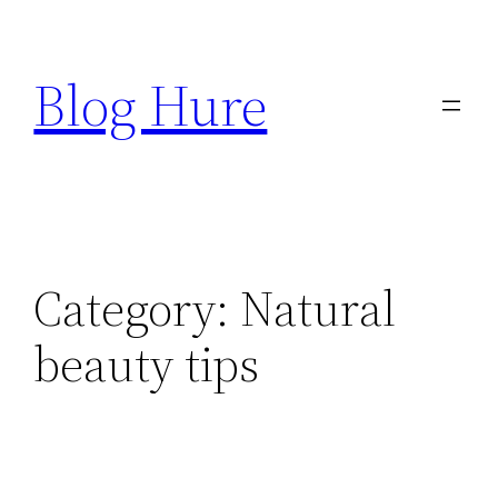
Skip
to
Blog Hure
content
Category:
Natural
beauty tips