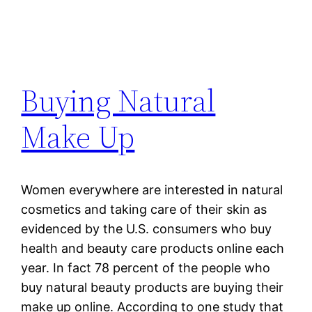
Buying Natural
Make Up
Women everywhere are interested in natural
cosmetics and taking care of their skin as
evidenced by the U.S. consumers who buy
health and beauty care products online each
year. In fact 78 percent of the people who
buy natural beauty products are buying their
make up online. According to one study that