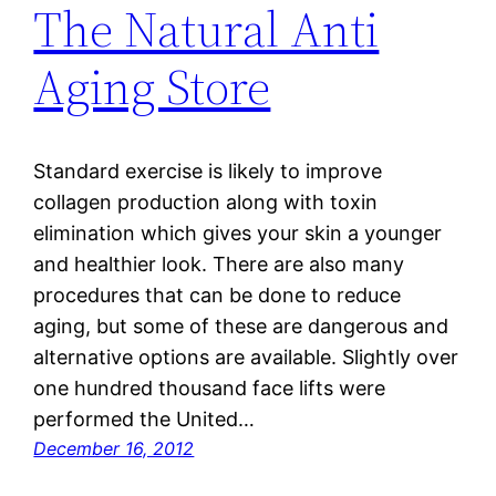
The Natural Anti
Aging Store
Standard exercise is likely to improve
collagen production along with toxin
elimination which gives your skin a younger
and healthier look. There are also many
procedures that can be done to reduce
aging, but some of these are dangerous and
alternative options are available. Slightly over
one hundred thousand face lifts were
performed the United…
December 16, 2012