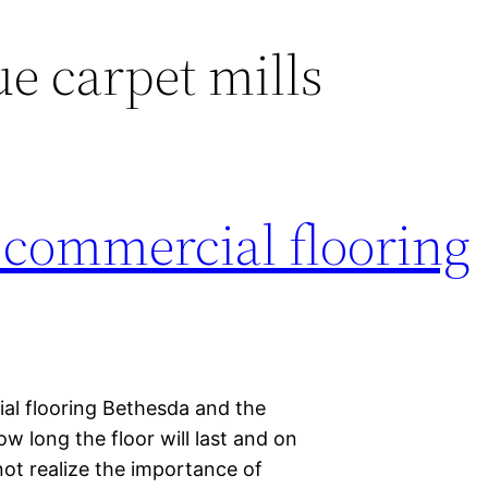
ue carpet mills
f commercial flooring
al flooring Bethesda and the
w long the floor will last and on
not realize the importance of