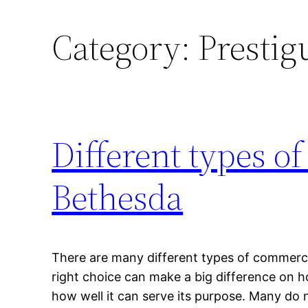
Category:
Prestig
Different types o
Bethesda
There are many different types of commerci
right choice can make a big difference on ho
how well it can serve its purpose. Many do 