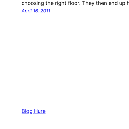
choosing the right floor. They then end up
April 16, 2011
Blog Hure