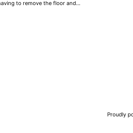
 having to remove the floor and…
Proudly 