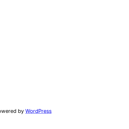
powered by
WordPress