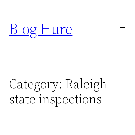
Skip
to
Blog Hure
content
Category:
Raleigh
state inspections