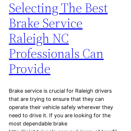
Selecting The Best
Brake Service
Raleigh NC
Professionals Can
Provide
Brake service is crucial for Raleigh drivers
that are trying to ensure that they can
operate their vehicle safely wherever they
need to drive it. If you are looking for the
most dependable brake