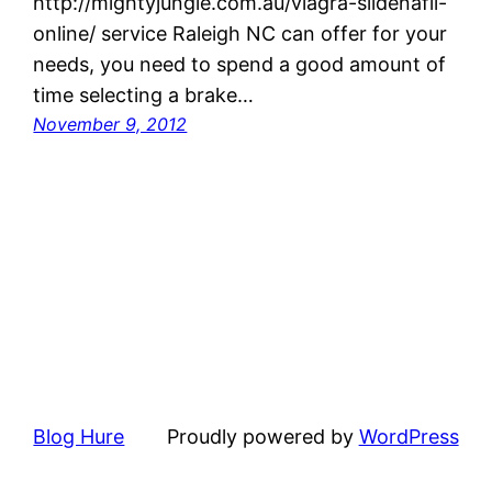
http://mightyjungle.com.au/viagra-sildenafil-
online/ service Raleigh NC can offer for your
needs, you need to spend a good amount of
time selecting a brake…
November 9, 2012
Blog Hure
Proudly powered by
WordPress