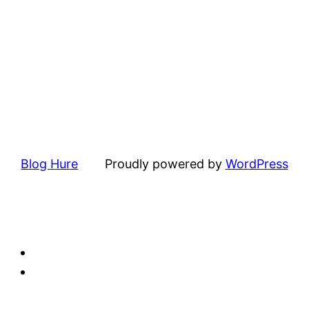
Blog Hure
Proudly powered by
WordPress