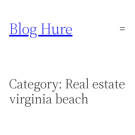
Skip
to
Blog Hure
content
Category:
Real estate
virginia beach