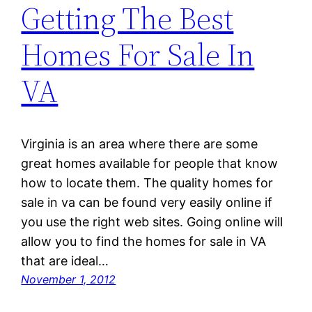
Getting The Best
Homes For Sale In
VA
Virginia is an area where there are some
great homes available for people that know
how to locate them. The quality homes for
sale in va can be found very easily online if
you use the right web sites. Going online will
allow you to find the homes for sale in VA
that are ideal…
November 1, 2012