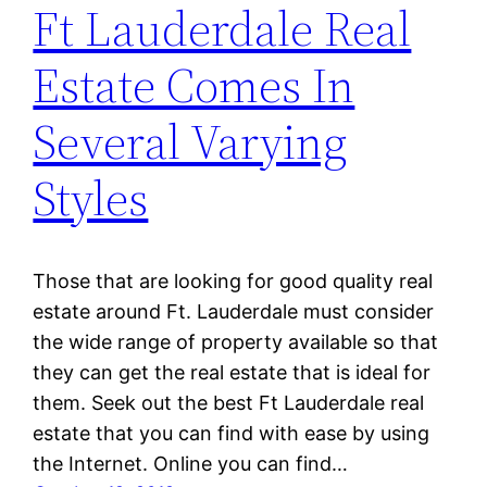
Ft Lauderdale Real
Estate Comes In
Several Varying
Styles
Those that are looking for good quality real
estate around Ft. Lauderdale must consider
the wide range of property available so that
they can get the real estate that is ideal for
them. Seek out the best Ft Lauderdale real
estate that you can find with ease by using
the Internet. Online you can find…