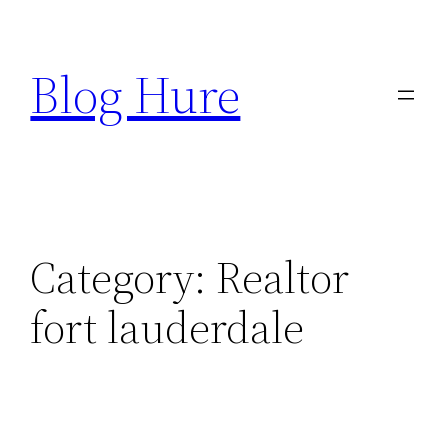
Skip
to
Blog Hure
content
Category:
Realtor
fort lauderdale