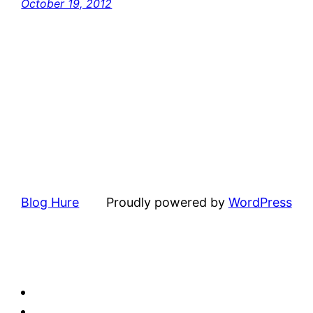
October 19, 2012
Blog Hure
Proudly powered by
WordPress