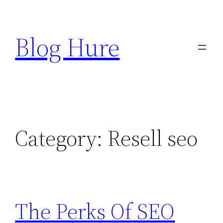
Skip
to
Blog Hure
content
Category:
Resell seo
The Perks Of SEO