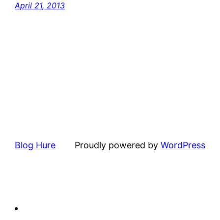
April 21, 2013
Blog Hure
Proudly powered by
WordPress