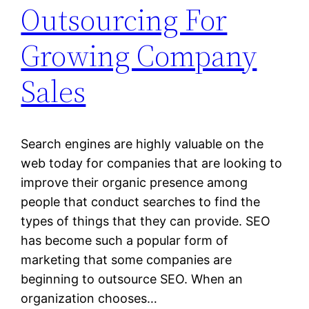
Outsourcing For
Growing Company
Sales
Search engines are highly valuable on the
web today for companies that are looking to
improve their organic presence among
people that conduct searches to find the
types of things that they can provide. SEO
has become such a popular form of
marketing that some companies are
beginning to outsource SEO. When an
organization chooses…