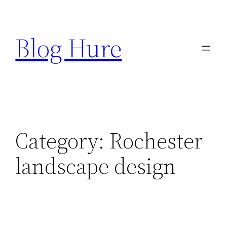
Skip
to
Blog Hure
content
Category:
Rochester
landscape design