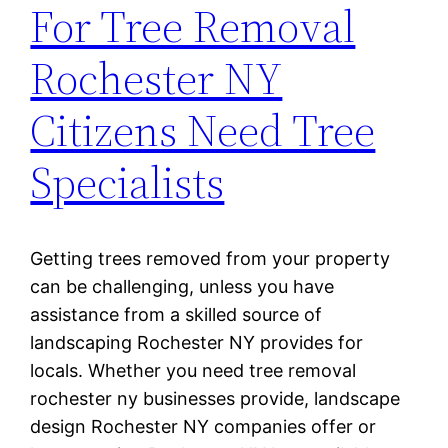
For Tree Removal
Rochester NY
Citizens Need Tree
Specialists
Getting trees removed from your property
can be challenging, unless you have
assistance from a skilled source of
landscaping Rochester NY provides for
locals. Whether you need tree removal
rochester ny businesses provide, landscape
design Rochester NY companies offer or