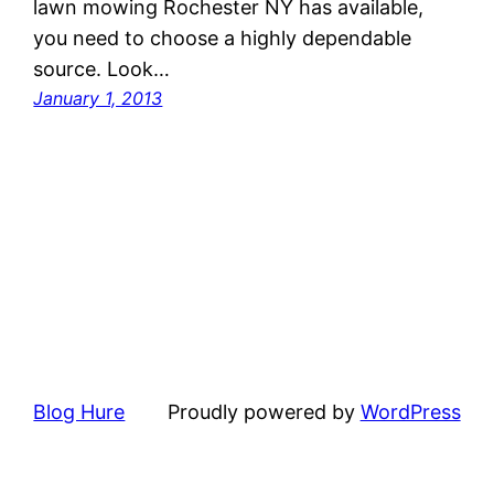
lawn mowing Rochester NY has available,
you need to choose a highly dependable
source. Look…
January 1, 2013
Blog Hure
Proudly powered by
WordPress