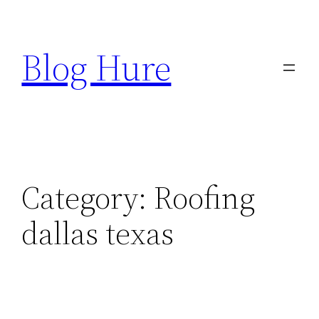
Skip
to
Blog Hure
content
Category:
Roofing
dallas texas