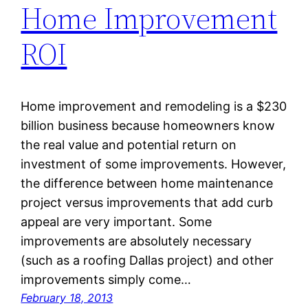
Home Improvement
ROI
Home improvement and remodeling is a $230
billion business because homeowners know
the real value and potential return on
investment of some improvements. However,
the difference between home maintenance
project versus improvements that add curb
appeal are very important. Some
improvements are absolutely necessary
(such as a roofing Dallas project) and other
improvements simply come…
February 18, 2013