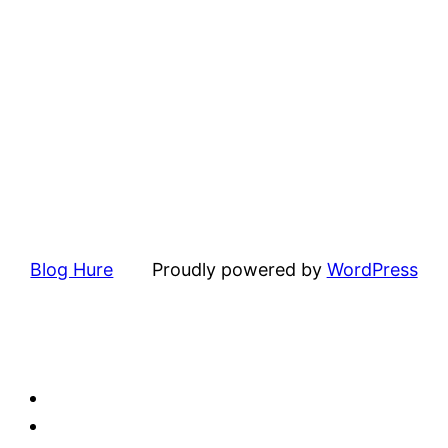
Blog Hure
Proudly powered by
WordPress