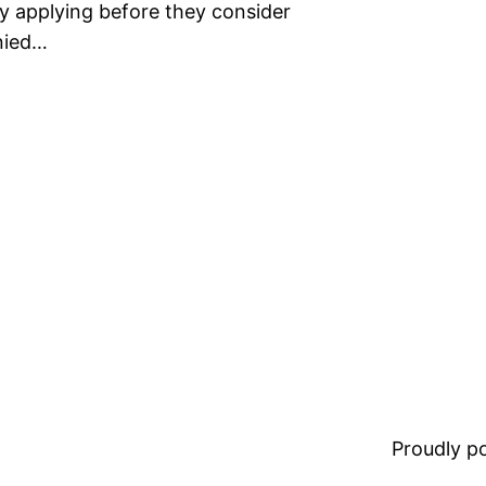
lly applying before they consider
enied…
Proudly 