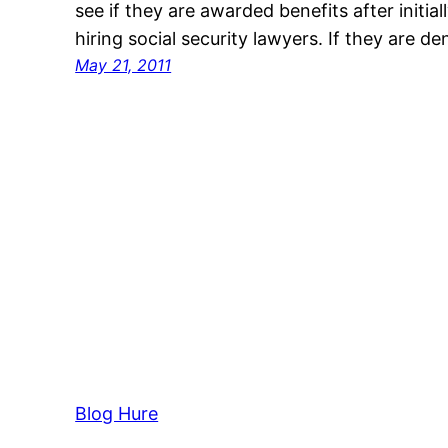
see if they are awarded benefits after initia
hiring social security lawyers. If they are d
May 21, 2011
Blog Hure