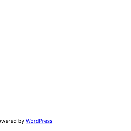
powered by
WordPress