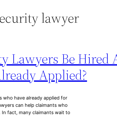
security lawyer
ty Lawyers Be Hired 
lready Applied?
ts who have already applied for
y lawyers can help claimants who
. In fact, many claimants wait to