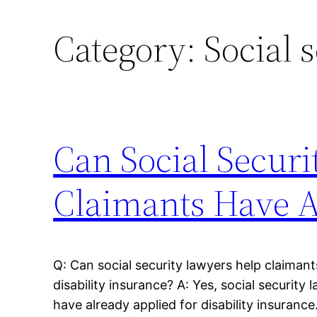
Category:
Social 
Can Social Securi
Claimants Have A
Q: Can social security lawyers help claiman
disability insurance? A: Yes, social securit
have already applied for disability insurance