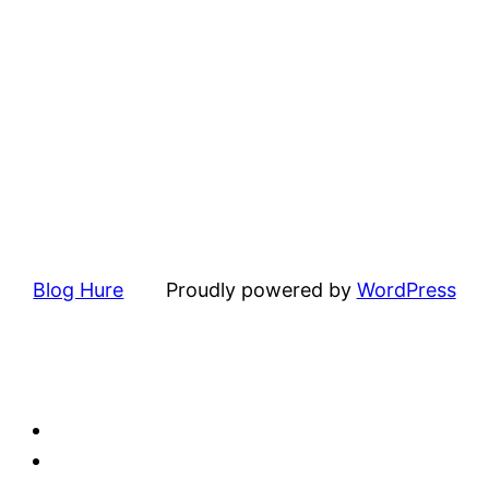
Blog Hure
Proudly powered by
WordPress