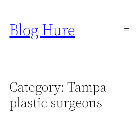
Skip
to
Blog Hure
content
Category:
Tampa
plastic surgeons