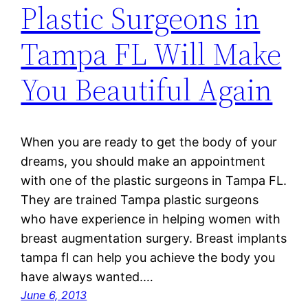
Plastic Surgeons in
Tampa FL Will Make
You Beautiful Again
When you are ready to get the body of your
dreams, you should make an appointment
with one of the plastic surgeons in Tampa FL.
They are trained Tampa plastic surgeons
who have experience in helping women with
breast augmentation surgery. Breast implants
tampa fl can help you achieve the body you
have always wanted.…
June 6, 2013