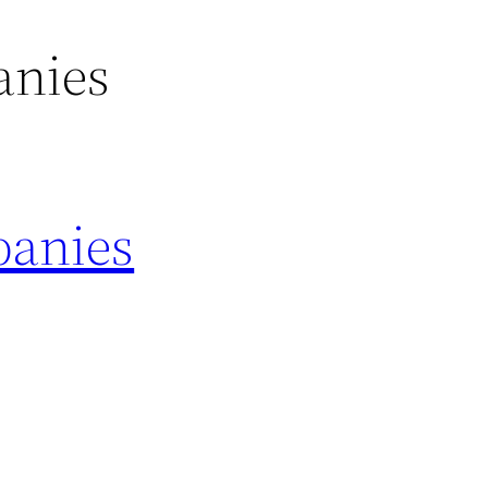
anies
panies