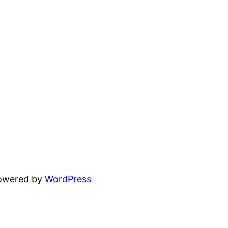
powered by
WordPress