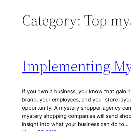
Category:
Top my
Implementing My
If you own a business, you know that gaini
brand, your employees, and your store layo
opportunity. A mystery shopper agency can 
mystery shopping companies will send shopp
insight into what your business can do to…