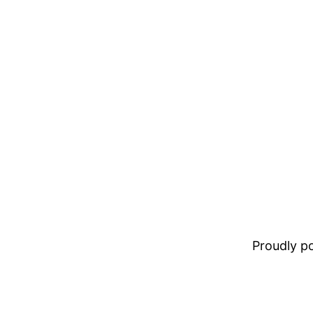
Proudly 