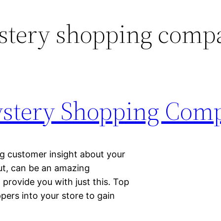
stery shopping comp
stery Shopping Com
ng customer insight about your
ut, can be an amazing
provide you with just this. Top
ers into your store to gain