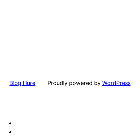
Blog Hure
Proudly powered by
WordPress