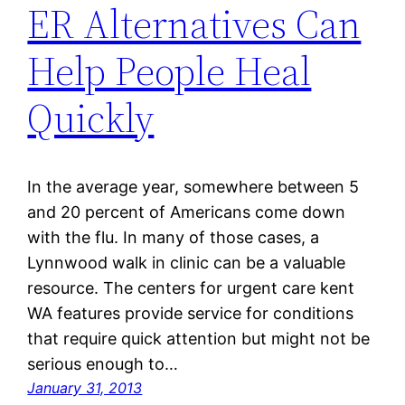
ER Alternatives Can
Help People Heal
Quickly
In the average year, somewhere between 5
and 20 percent of Americans come down
with the flu. In many of those cases, a
Lynnwood walk in clinic can be a valuable
resource. The centers for urgent care kent
WA features provide service for conditions
that require quick attention but might not be
serious enough to…
January 31, 2013