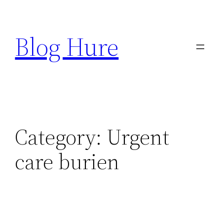
Skip
to
Blog Hure
content
Category:
Urgent
care burien