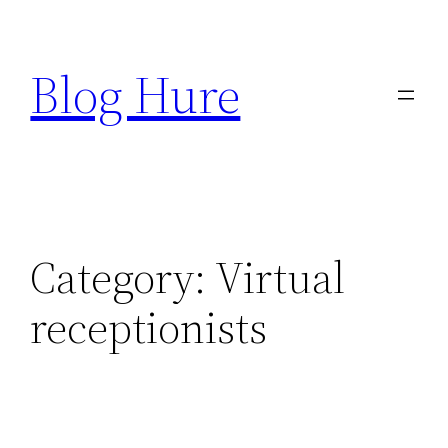
Skip
to
Blog Hure
content
Category:
Virtual
receptionists