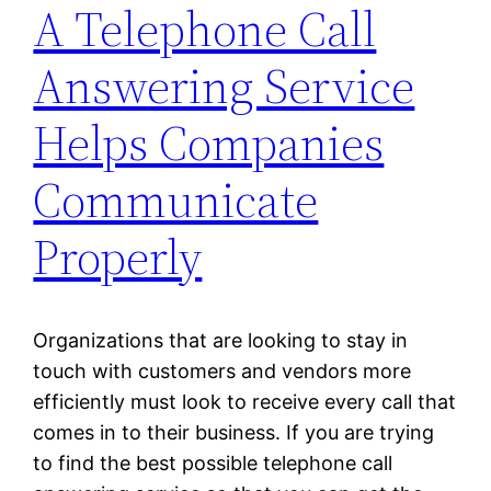
A Telephone Call
Answering Service
Helps Companies
Communicate
Properly
Organizations that are looking to stay in
touch with customers and vendors more
efficiently must look to receive every call that
comes in to their business. If you are trying
to find the best possible telephone call