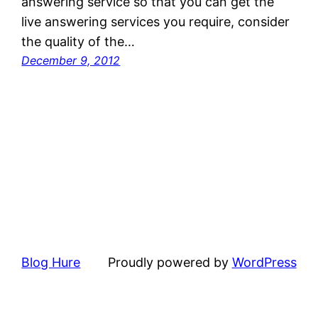
answering service so that you can get the
live answering services you require, consider
the quality of the…
December 9, 2012
Blog Hure
Proudly powered by
WordPress