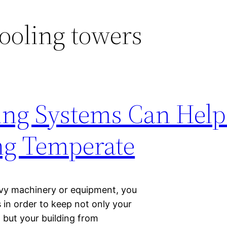
ooling towers
ing Systems Can Help
ng Temperate
eavy machinery or equipment, you
 in order to keep not only your
 but your building from