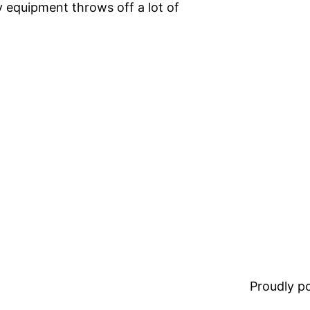
 equipment throws off a lot of
Proudly 