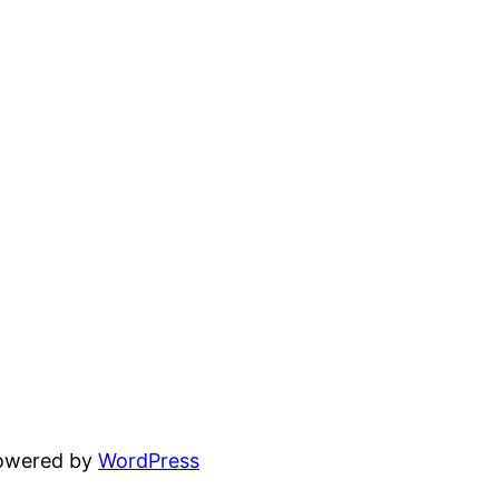
powered by
WordPress