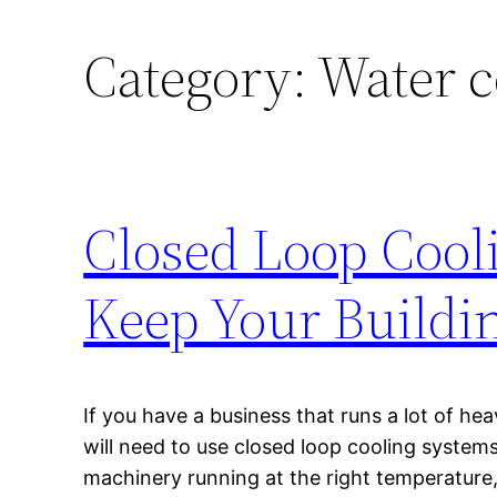
Category:
Water c
Closed Loop Cool
Keep Your Buildi
If you have a business that runs a lot of h
will need to use closed loop cooling systems
machinery running at the right temperature,