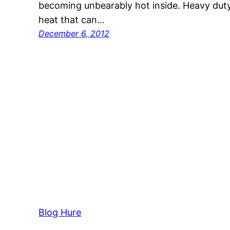
becoming unbearably hot inside. Heavy duty
heat that can…
December 6, 2012
Blog Hure