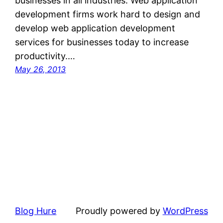
businesses in all industries. Web application
development firms work hard to design and
develop web application development
services for businesses today to increase
productivity.…
May 26, 2013
Blog Hure
Proudly powered by
WordPress