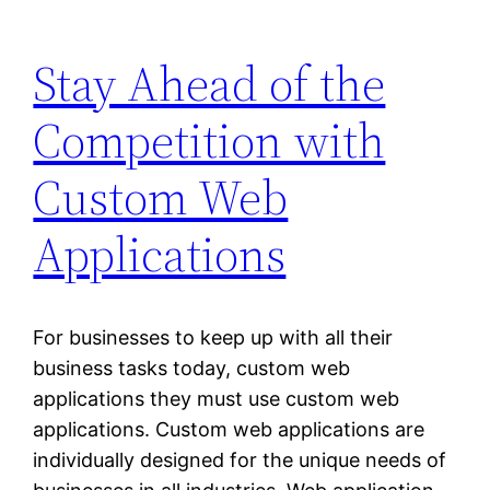
Stay Ahead of the
Competition with
Custom Web
Applications
For businesses to keep up with all their
business tasks today, custom web
applications they must use custom web
applications. Custom web applications are
individually designed for the unique needs of