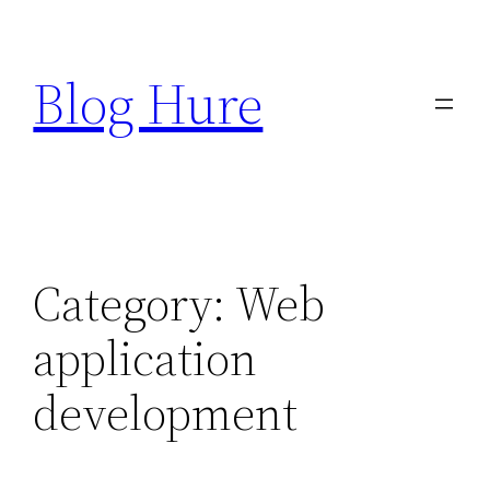
Skip
to
Blog Hure
content
Category:
Web
application
development