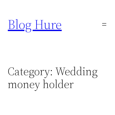
Skip
to
Blog Hure
content
Category:
Wedding
money holder