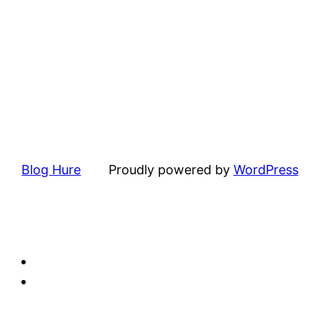
Blog Hure
Proudly powered by
WordPress