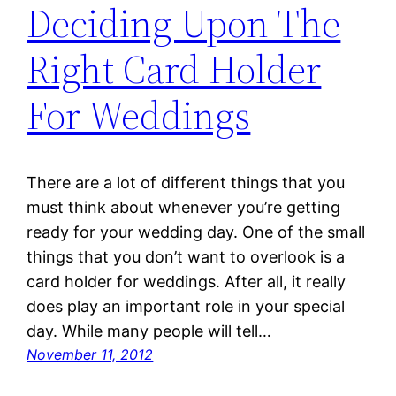
Deciding Upon The
Right Card Holder
For Weddings
There are a lot of different things that you
must think about whenever you’re getting
ready for your wedding day. One of the small
things that you don’t want to overlook is a
card holder for weddings. After all, it really
does play an important role in your special
day. While many people will tell…
November 11, 2012