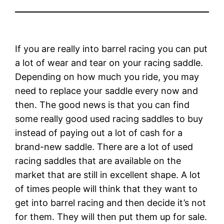
If you are really into barrel racing you can put
a lot of wear and tear on your racing saddle.
Depending on how much you ride, you may
need to replace your saddle every now and
then. The good news is that you can find
some really good used racing saddles to buy
instead of paying out a lot of cash for a
brand-new saddle. There are a lot of used
racing saddles that are available on the
market that are still in excellent shape. A lot
of times people will think that they want to
get into barrel racing and then decide it’s not
for them. They will then put them up for sale.