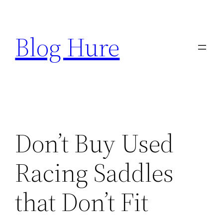
Skip
to
Blog Hure
content
Don’t Buy Used
Racing Saddles
that Don’t Fit