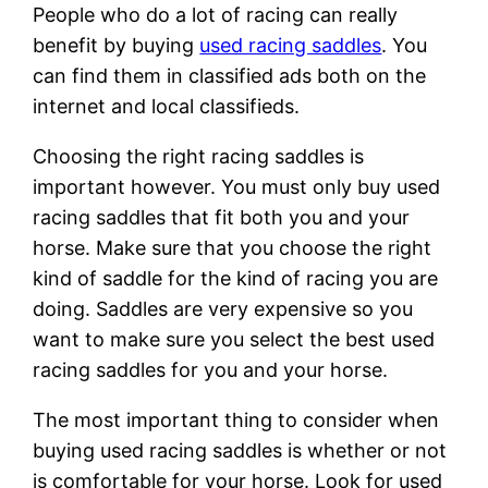
People who do a lot of racing can really
benefit by buying
used racing saddles
. You
can find them in classified ads both on the
internet and local classifieds.
Choosing the right racing saddles is
important however. You must only buy used
racing saddles that fit both you and your
horse. Make sure that you choose the right
kind of saddle for the kind of racing you are
doing. Saddles are very expensive so you
want to make sure you select the best used
racing saddles for you and your horse.
The most important thing to consider when
buying used racing saddles is whether or not
is comfortable for your horse. Look for used