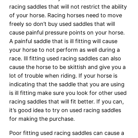
racing saddles that will not restrict the ability
of your horse. Racing horses need to move
freely so don’t buy used saddles that will
cause painful pressure points on your horse.
A painful saddle that is ill fitting will cause
your horse to not perform as well during a
race. Ill fitting used racing saddles can also
cause the horse to be skittish and give you a
lot of trouble when riding. If your horse is
indicating that the saddle that you are using
is ill fitting make sure you look for other used
racing saddles that will fit better. If you can,
it’s good idea to try on used racing saddles
for making the purchase.
Poor fitting used racing saddles can cause a