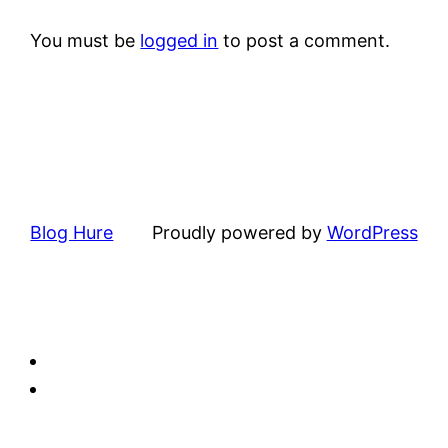
You must be
logged in
to post a comment.
Blog Hure
Proudly powered by
WordPress