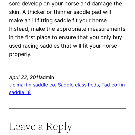
sore develop on your horse and damage the
skin. A thicker or thinner saddle pad will
make an ill fitting saddle fit your horse.
Instead, make the appropriate measurements
in the first place to ensure that you only buy
used racing saddles that will fit your horse
properly.
April 22, 2011
admin
J.c.martin saddle co
, 
Saddle classifieds
, 
Tad coffin
saddle 18
Leave a Reply