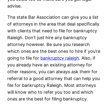
advise.
The state Bar Association can give you a list
of attorneys in the area that deal specifically
with clients that need to file for bankruptcy
Raleigh. Don’t just hire any bankruptcy
attorney however. Be sure you research
which ones are the best ones to hire if you’re
going to file for
bankruptcy raleigh
. Also, if
you already have an existing attorney for
other reasons, you can always ask them for
referral to a good attorney that can help you
file for bankruptcy Raleigh. Most attorneys
will know who to refer you too and which
ones are the best for filing bankruptcy.