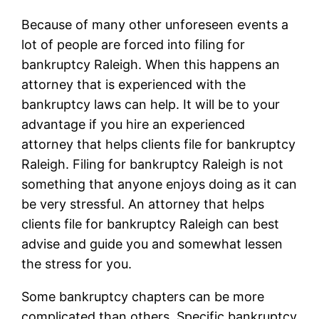
Because of many other unforeseen events a
lot of people are forced into filing for
bankruptcy Raleigh. When this happens an
attorney that is experienced with the
bankruptcy laws can help. It will be to your
advantage if you hire an experienced
attorney that helps clients file for bankruptcy
Raleigh. Filing for bankruptcy Raleigh is not
something that anyone enjoys doing as it can
be very stressful. An attorney that helps
clients file for bankruptcy Raleigh can best
advise and guide you and somewhat lessen
the stress for you.
Some bankruptcy chapters can be more
complicated than others. Specific bankruptcy