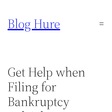
Skip
to
Blog Hure
content
Get Help when
Filing for
Bankruptcy