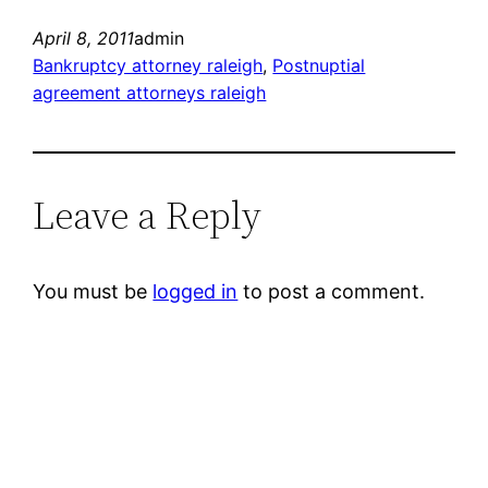
April 8, 2011
admin
Bankruptcy attorney raleigh
, 
Postnuptial
agreement attorneys raleigh
Leave a Reply
You must be
logged in
to post a comment.