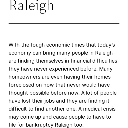
Raleigh
With the tough economic times that today’s
economy can bring many people in Raleigh
are finding themselves in financial difficulties
they have never experienced before. Many
homeowners are even having their homes
foreclosed on now that never would have
thought possible before now. A lot of people
have lost their jobs and they are finding it
difficult to find another one. A medical crisis
may come up and cause people to have to
file for bankruptcy Raleigh too.