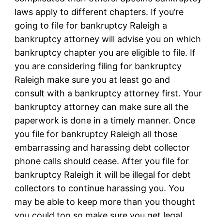
laws apply to different chapters. If you’re
going to file for bankruptcy Raleigh a
bankruptcy attorney will advise you on which
bankruptcy chapter you are eligible to file. If
you are considering filing for bankruptcy
Raleigh make sure you at least go and
consult with a bankruptcy attorney first. Your
bankruptcy attorney can make sure all the
paperwork is done in a timely manner. Once
you file for bankruptcy Raleigh all those
embarrassing and harassing debt collector
phone calls should cease. After you file for
bankruptcy Raleigh it will be illegal for debt
collectors to continue harassing you. You
may be able to keep more than you thought
you could too so make sure you get legal