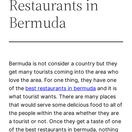
Restaurants in
Bermuda
Bermuda is not consider a country but they
get many tourists coming into the area who
love the area. For one thing, they have one
of the
best restaurants in bermuda
and it is
what tourist wants. There are many places
that would serve some delicious food to all of
the people within the area whether they are
a tourist or not. Once they get a taste of one
of the best restaurants in bermuda, nothing