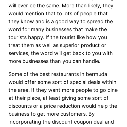
will ever be the same. More than likely, they
would mention that to lots of people that
they know and is a good way to spread the
word for many businesses that make the
tourists happy. If the tourist like how you
treat them as well as superior product or
services, the word will get back to you with
more businesses than you can handle.
Some of the best restaurants in bermuda
would offer some sort of special deals within
the area. If they want more people to go dine
at their place, at least giving some sort of
discounts or a price reduction would help the
business to get more customers. By
incorporating the discount coupon deal and