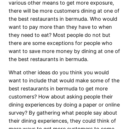
various other means to get more exposure,
there will be more customers dining at one of
the best restaurants in bermuda. Who would
want to pay more than they have to when
they need to eat? Most people do not but
there are some exceptions for people who
want to save more money by dining at one of
the best restaurants in bermuda.
What other ideas do you think you would
want to include that would make some of the
best restaurants in bermuda to get more
customers? How about asking people their
dining experiences by doing a paper or online
survey? By gathering what people say about
their dining experiences, they could think of
more ways to get more customers to come