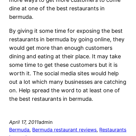
dine at one of the best restaurants in
bermuda.
By giving it some time for exposing the best
restaurants in bermuda by going online, they
would get more than enough customers
dining and eating at their place. It may take
some time to get these customers but it is
worth it. The social media sites would help
out a lot which many businesses are catching
on. Help spread the word to at least one of
the best restaurants in bermuda.
April 17, 2011
admin
Bermuda
, 
Bermuda restaurant reviews
, 
Restaurants