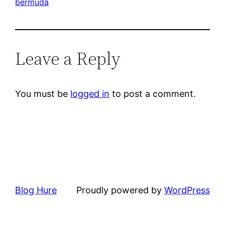
bermuda
Leave a Reply
You must be
logged in
to post a comment.
Blog Hure
Proudly powered by
WordPress