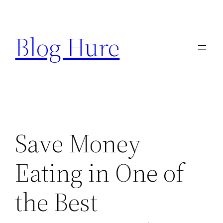
Skip
to
Blog Hure
content
Save Money
Eating in One of
the Best