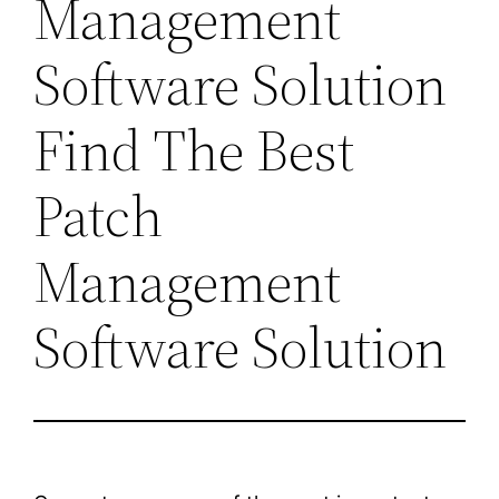
Management
Software Solution
Find The Best
Patch
Management
Software Solution