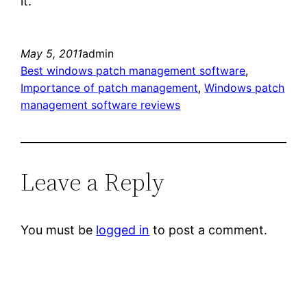
it.
May 5, 2011
admin
Best windows patch management software
, 
Importance of patch management
, 
Windows patch
management software reviews
Leave a Reply
You must be
logged in
to post a comment.