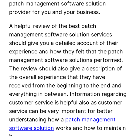
patch management software solution
provider for you and your business.
A helpful review of the best patch
management software solution services
should give you a detailed account of their
experience and how they felt that the patch
management software solutions performed.
The review should also give a description of
the overall experience that they have
received from the beginning to the end and
everything in between. Information regarding
customer service is helpful also as customer
service can be very important for better
understanding how a
patch management
software solution
works and how to maintain