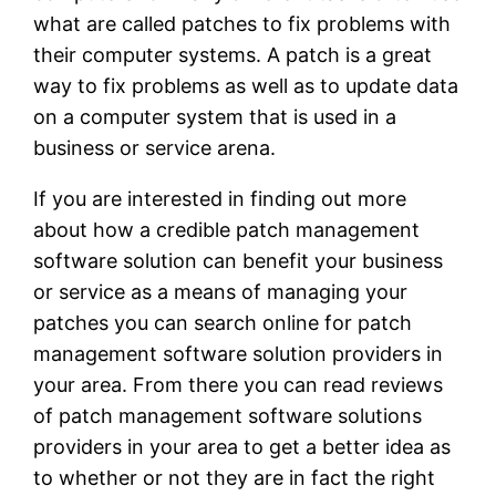
what are called patches to fix problems with
their computer systems. A patch is a great
way to fix problems as well as to update data
on a computer system that is used in a
business or service arena.
If you are interested in finding out more
about how a credible patch management
software solution can benefit your business
or service as a means of managing your
patches you can search online for patch
management software solution providers in
your area. From there you can read reviews
of patch management software solutions
providers in your area to get a better idea as
to whether or not they are in fact the right