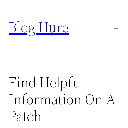
Skip
to
Blog Hure
content
Find Helpful
Information On A
Patch