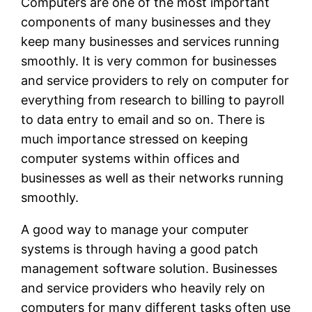
Computers are one of the most important
components of many businesses and they
keep many businesses and services running
smoothly. It is very common for businesses
and service providers to rely on computer for
everything from research to billing to payroll
to data entry to email and so on. There is
much importance stressed on keeping
computer systems within offices and
businesses as well as their networks running
smoothly.
A good way to manage your computer
systems is through having a good patch
management software solution. Businesses
and service providers who heavily rely on
computers for many different tasks often use