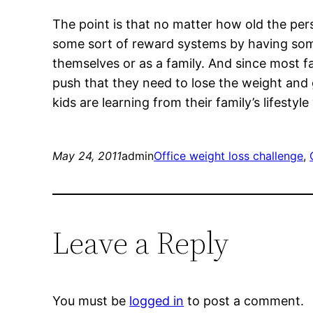
The point is that no matter how old the per
some sort of reward systems by having som
themselves or as a family. And since most fa
push that they need to lose the weight and g
kids are learning from their family’s lifesty
May 24, 2011
admin
Office weight loss challenge
, 
Leave a Reply
You must be
logged in
to post a comment.