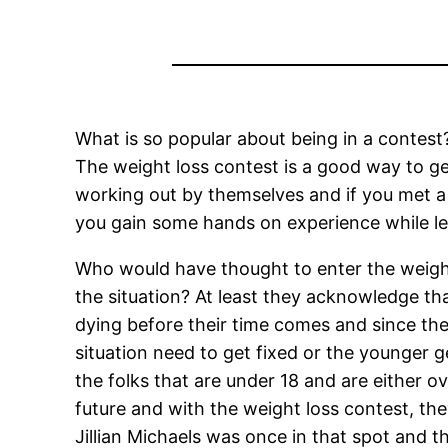
What is so popular about being in a contest?
The weight loss contest is a good way to ge
working out by themselves and if you met a f
you gain some hands on experience while lea
Who would have thought to enter the weigh
the situation? At least they acknowledge th
dying before their time comes and since th
situation need to get fixed or the younger g
the folks that are under 18 and are either o
future and with the weight loss contest, t
Jillian Michaels was once in that spot and 