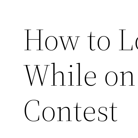
How to L
While on
Contest