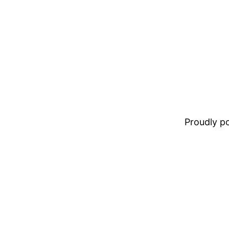
Proudly 