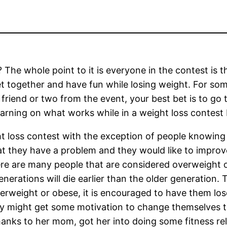
 The whole point to it is everyone in the contest is 
t together and have fun while losing weight. For so
riend or two from the event, your best bet is to go t
rning on what works while in a weight loss contest b
t loss contest with the exception of people knowing
at they have a problem and they would like to improve
ere are many people that are considered overweight 
enerations will die earlier than the older generation.
verweight or obese, it is encouraged to have them lose
hey might get some motivation to change themselves
thanks to her mom, got her into doing some fitness re