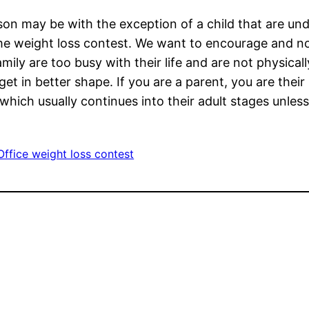
son may be with the exception of a child that are un
e weight loss contest. We want to encourage and no
mily are too busy with their life and are not physical
et in better shape. If you are a parent, you are their
le which usually continues into their adult stages unle
Office weight loss contest