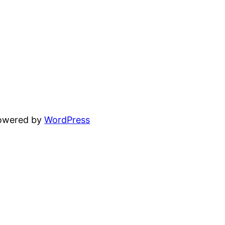
powered by
WordPress