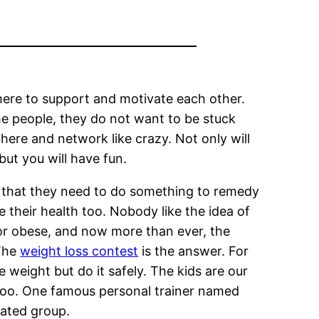
there to support and motivate each other.
me people, they do not want to be stuck
here and network like crazy. Not only will
ut you will have fun.
 that they need to do something to remedy
 their health too. Nobody like the idea of
or obese, and now more than ever, the
 The
weight loss contest
is the answer. For
 weight but do it safely. The kids are our
 too. One famous personal trainer named
lated group.