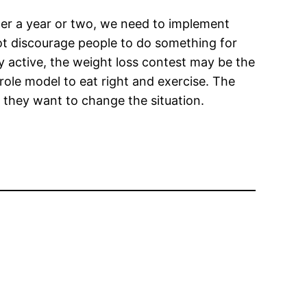
der a year or two, we need to implement
t discourage people to do something for
ly active, the weight loss contest may be the
 role model to eat right and exercise. The
ss they want to change the situation.