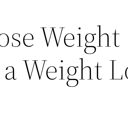
ose Weight
 a Weight L