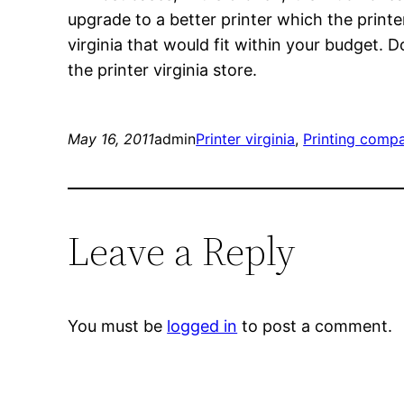
upgrade to a better printer which the print
virginia that would fit within your budget. 
the printer virginia store.
May 16, 2011
admin
Printer virginia
, 
Printing comp
Leave a Reply
You must be
logged in
to post a comment.