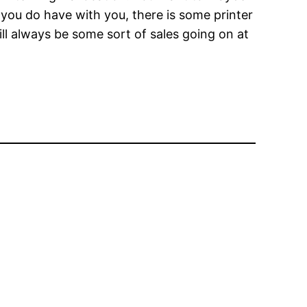
you do have with you, there is some printer
ill always be some sort of sales going on at