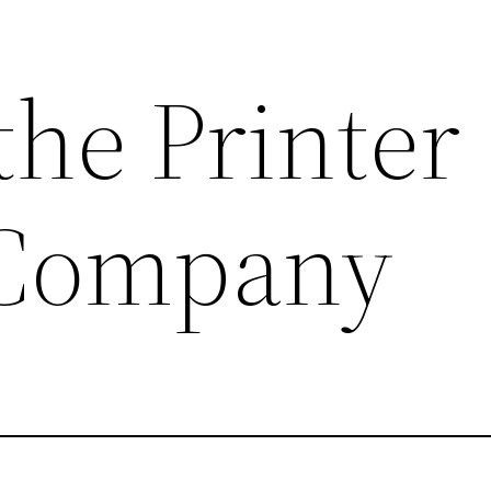
the Printer
 Company