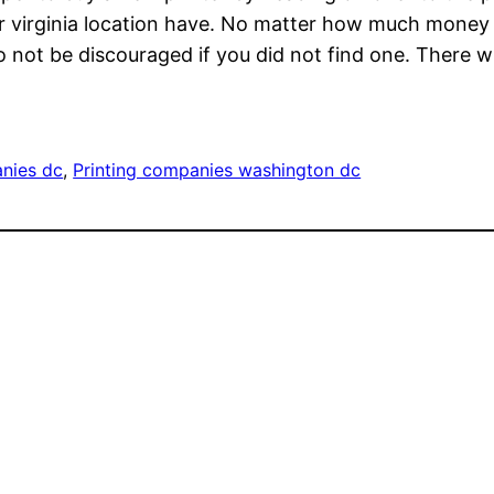
er virginia location have. No matter how much money 
Do not be discouraged if you did not find one. There w
anies dc
, 
Printing companies washington dc