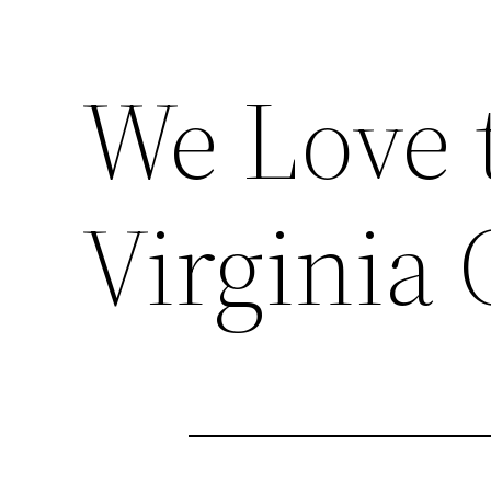
We Love 
Virginia