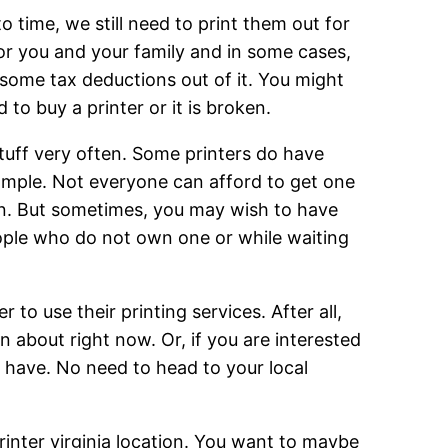
 time, we still need to print them out for
for you and your family and in some cases,
some tax deductions out of it. You might
to buy a printer or it is broken.
tuff very often. Some printers do have
xample. Not everyone can afford to get one
ten. But sometimes, you may wish to have
 people who do not own one or while waiting
to use their printing services. After all,
 about right now. Or, if you are interested
a have. No need to head to your local
printer virginia location. You want to maybe