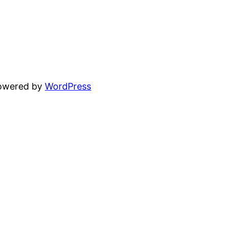
powered by
WordPress