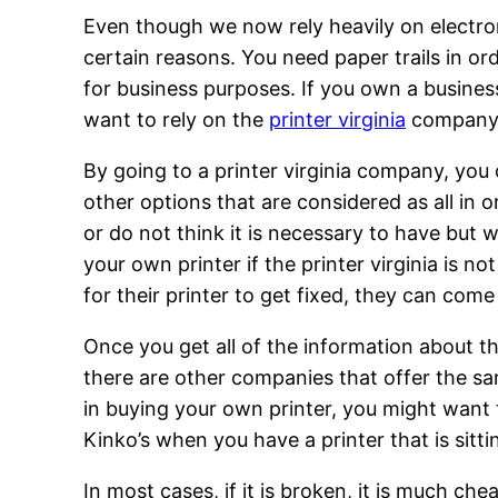
Even though we now rely heavily on electron
certain reasons. You need paper trails in or
for business purposes. If you own a busine
want to rely on the
printer virginia
company if
By going to a printer virginia company, you
other options that are considered as all in
or do not think it is necessary to have but 
your own printer if the printer virginia is 
for their printer to get fixed, they can come 
Once you get all of the information about th
there are other companies that offer the sa
in buying your own printer, you might want 
Kinko’s when you have a printer that is sitt
In most cases, if it is broken, it is much c