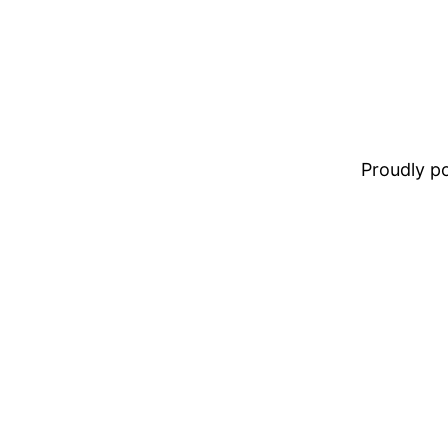
Proudly 