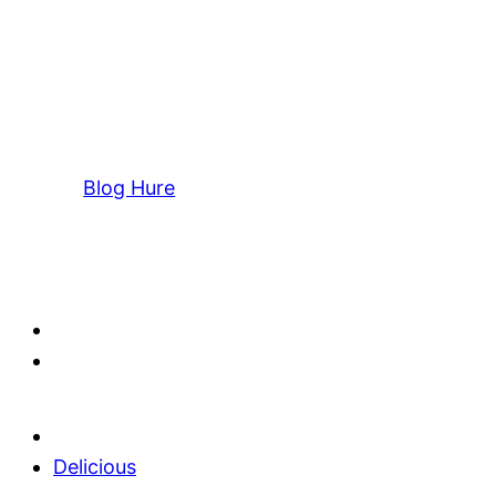
Blog Hure
Delicious