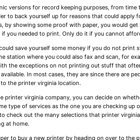
ic versions for record keeping purposes, from time to
der to back yourself up for reasons that could apply 
ss, by showing some proof with paper, you would get 
 you needed to print. Only do it if you cannot afford 
 could save yourself some money if you do not print s
 one station where you could also fax and scan, for e
with the exceptions on not printing out stuff that of
not available. In most cases, they are since there are
to the printer virginia location.
e printer virginia company, you can decide on whether 
me type of services as the one you are checking up on
to check out the many selections that printer virgini
ing at home.
heaper to buy a new printer by heading on over to the 