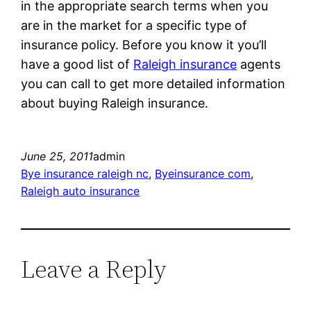
in the appropriate search terms when you
are in the market for a specific type of
insurance policy. Before you know it you’ll
have a good list of
Raleigh insurance
agents
you can call to get more detailed information
about buying Raleigh insurance.
June 25, 2011
admin
Bye insurance raleigh nc
, 
Byeinsurance com
, 
Raleigh auto insurance
Leave a Reply