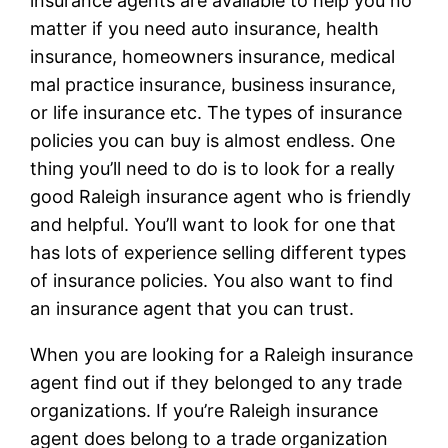
insurance agents are available to help you no
matter if you need auto insurance, health
insurance, homeowners insurance, medical
mal practice insurance, business insurance,
or life insurance etc. The types of insurance
policies you can buy is almost endless. One
thing you’ll need to do is to look for a really
good Raleigh insurance agent who is friendly
and helpful. You’ll want to look for one that
has lots of experience selling different types
of insurance policies. You also want to find
an insurance agent that you can trust.
When you are looking for a Raleigh insurance
agent find out if they belonged to any trade
organizations. If you’re Raleigh insurance
agent does belong to a trade organization