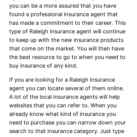
you can be a more assured that you have
found a professional insurance agent that
has made a commitment to their career. This
type of Raleigh insurance agent will continue
to keep up with the new insurance products
that come on the market. You will then have
the best resource to go to when you need to
buy insurance of any kind.
If you are looking for a Raleigh insurance
agent you can locate several of them online.
A lot of the local insurance agents will help
websites that you can refer to. When you
already know what kind of insurance you
need to purchase you can narrow down your
search to that insurance category. Just type