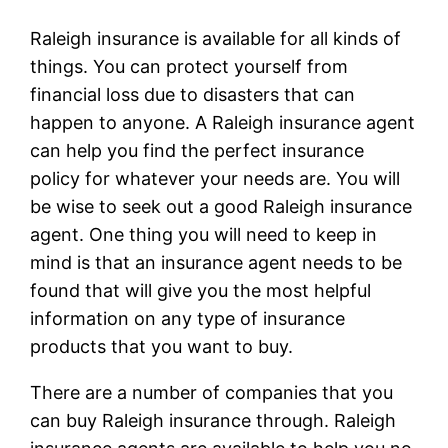
Raleigh insurance is available for all kinds of
things. You can protect yourself from
financial loss due to disasters that can
happen to anyone. A Raleigh insurance agent
can help you find the perfect insurance
policy for whatever your needs are. You will
be wise to seek out a good Raleigh insurance
agent. One thing you will need to keep in
mind is that an insurance agent needs to be
found that will give you the most helpful
information on any type of insurance
products that you want to buy.
There are a number of companies that you
can buy Raleigh insurance through. Raleigh