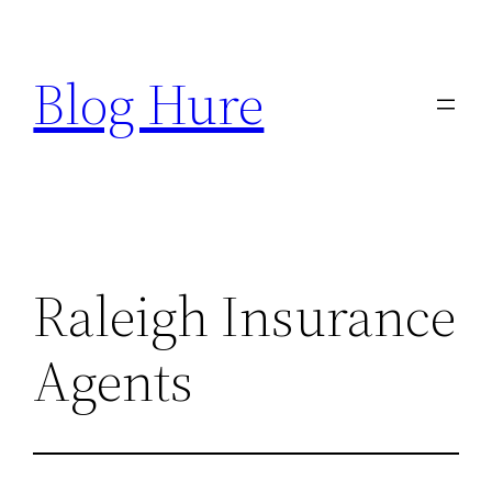
Skip
to
Blog Hure
content
Raleigh Insurance
Agents