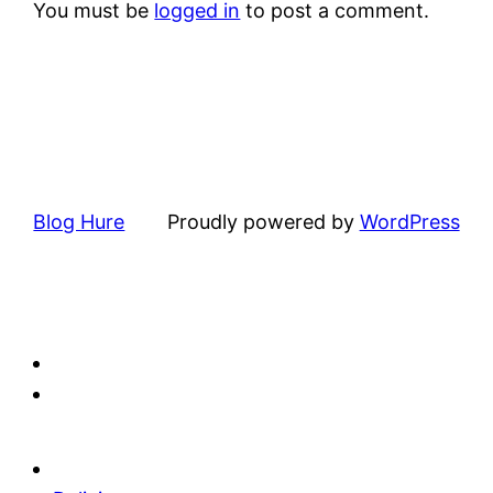
You must be
logged in
to post a comment.
Blog Hure
Proudly powered by
WordPress