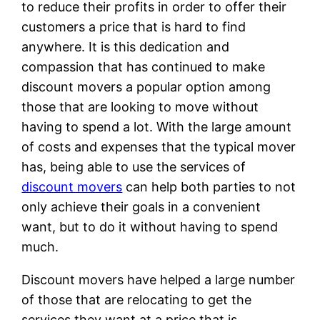
to reduce their profits in order to offer their
customers a price that is hard to find
anywhere. It is this dedication and
compassion that has continued to make
discount movers a popular option among
those that are looking to move without
having to spend a lot. With the large amount
of costs and expenses that the typical mover
has, being able to use the services of
discount movers
can help both parties to not
only achieve their goals in a convenient
want, but to do it without having to spend
much.
Discount movers have helped a large number
of those that are relocating to get the
services they want at a price that is