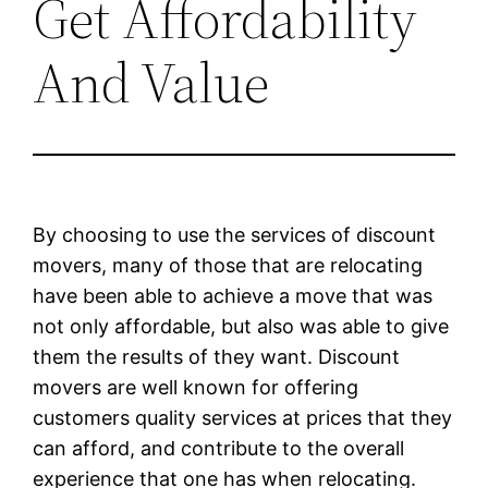
Get Affordability
And Value
By choosing to use the services of discount
movers, many of those that are relocating
have been able to achieve a move that was
not only affordable, but also was able to give
them the results of they want. Discount
movers are well known for offering
customers quality services at prices that they
can afford, and contribute to the overall
experience that one has when relocating.