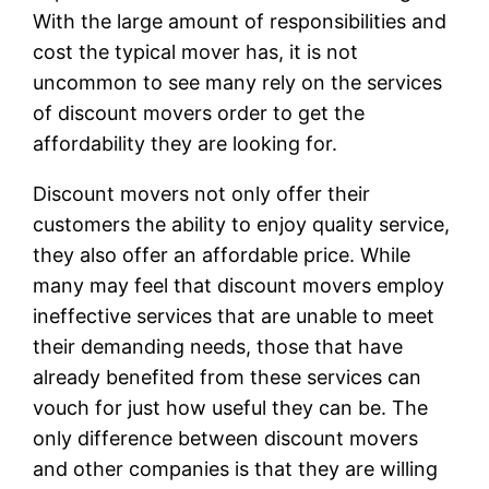
With the large amount of responsibilities and
cost the typical mover has, it is not
uncommon to see many rely on the services
of discount movers order to get the
affordability they are looking for.
Discount movers not only offer their
customers the ability to enjoy quality service,
they also offer an affordable price. While
many may feel that discount movers employ
ineffective services that are unable to meet
their demanding needs, those that have
already benefited from these services can
vouch for just how useful they can be. The
only difference between discount movers
and other companies is that they are willing