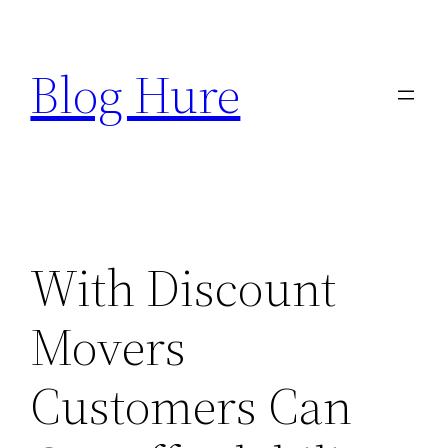
Skip
to
Blog Hure
content
With Discount
Movers
Customers Can