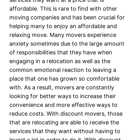
affordable. This is rare to find with other
moving companies and has been crucial for
helping many to enjoy an affordable and
relaxing move. Many movers experience
anxiety sometimes due to the large amount
of responsibilities that they have when
engaging in a relocation as well as the
common emotional reaction to leaving a
place that one has grown so comfortable
with. As a result, movers are constantly
looking for better ways to increase their
convenience and more effective ways to
reduce costs. With discount movers, those
that are relocating are able to receive the
services that they want without having to
invest a lot in order to do it. With discount