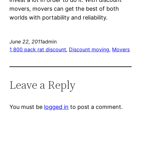
movers, movers can get the best of both
worlds with portability and reliability.
June 22, 2011
admin
1 800 pack rat discount
, 
Discount moving
, 
Movers
Leave a Reply
You must be
logged in
to post a comment.