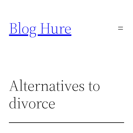
Skip
to
Blog Hure
content
Alternatives to
divorce