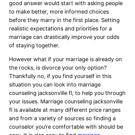
good answer would start with asking people
to make better, more informed choices
before they marry in the first place. Setting
realistic expectations and priorities for a
marriage can drastically improve your odds
of staying together.
However what if your marriage is already on
the rocks, is divorce your only option?
Thankfully no, if you find yourself in this
situation you can look into marriage
counseling jacksonville fl, to help you through
your issues. Marriage counseling jacksonville
fl is available at many different price ranges
and from a variety of sources so finding a
counselor you’re comfortable with should be