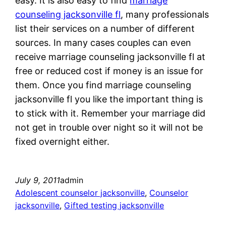
easy. It is also easy to find
marriage
counseling jacksonville fl
, many professionals
list their services on a number of different
sources. In many cases couples can even
receive marriage counseling jacksonville fl at
free or reduced cost if money is an issue for
them. Once you find marriage counseling
jacksonville fl you like the important thing is
to stick with it. Remember your marriage did
not get in trouble over night so it will not be
fixed overnight either.
July 9, 2011
admin
Adolescent counselor jacksonville
, 
Counselor
jacksonville
, 
Gifted testing jacksonville