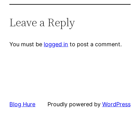
Leave a Reply
You must be
logged in
to post a comment.
Blog Hure
Proudly powered by
WordPress