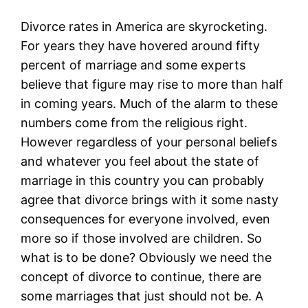
Divorce rates in America are skyrocketing.
For years they have hovered around fifty
percent of marriage and some experts
believe that figure may rise to more than half
in coming years. Much of the alarm to these
numbers come from the religious right.
However regardless of your personal beliefs
and whatever you feel about the state of
marriage in this country you can probably
agree that divorce brings with it some nasty
consequences for everyone involved, even
more so if those involved are children. So
what is to be done? Obviously we need the
concept of divorce to continue, there are
some marriages that just should not be. A