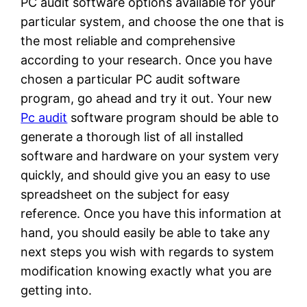
PC audit software options available for your
particular system, and choose the one that is
the most reliable and comprehensive
according to your research. Once you have
chosen a particular PC audit software
program, go ahead and try it out. Your new
Pc audit
software program should be able to
generate a thorough list of all installed
software and hardware on your system very
quickly, and should give you an easy to use
spreadsheet on the subject for easy
reference. Once you have this information at
hand, you should easily be able to take any
next steps you wish with regards to system
modification knowing exactly what you are
getting into.