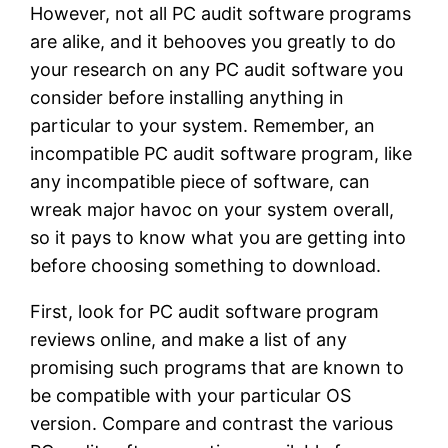
However, not all PC audit software programs
are alike, and it behooves you greatly to do
your research on any PC audit software you
consider before installing anything in
particular to your system. Remember, an
incompatible PC audit software program, like
any incompatible piece of software, can
wreak major havoc on your system overall,
so it pays to know what you are getting into
before choosing something to download.
First, look for PC audit software program
reviews online, and make a list of any
promising such programs that are known to
be compatible with your particular OS
version. Compare and contrast the various