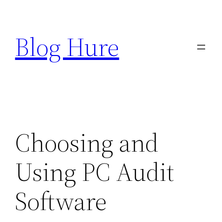
Skip
to
Blog Hure
content
Choosing and
Using PC Audit
Software