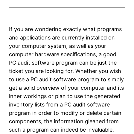
If you are wondering exactly what programs
and applications are currently installed on
your computer system, as well as your
computer hardware specifications, a good
PC audit software program can be just the
ticket you are looking for. Whether you wish
to use a PC audit software program to simply
get a solid overview of your computer and its
inner workings or plan to use the generated
inventory lists from a PC audit software
program in order to modify or delete certain
components, the information gleaned from
such a program can indeed be invaluable.