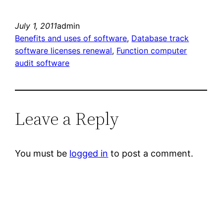
July 1, 2011
admin
Benefits and uses of software
, 
Database track
software licenses renewal
, 
Function computer
audit software
Leave a Reply
You must be
logged in
to post a comment.