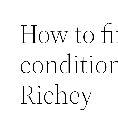
How to fi
condition
Richey