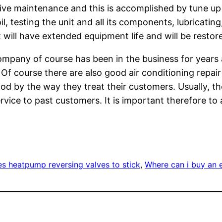
ve maintenance and this is accomplished by tune up a
, testing the unit and all its components, lubricating
will have extended equipment life and will be restored
mpany of course has been in the business for years 
f course there are also good air conditioning repair
good by the way they treat their customers. Usually, th
ice to past customers. It is important therefore to a
s heatpump reversing valves to stick
, 
Where can i buy an e