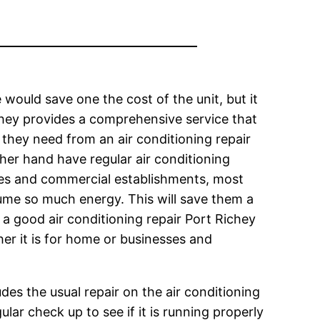
would save one the cost of the unit, but it
chey provides a comprehensive service that
 they need from an air conditioning repair
ther hand have regular air conditioning
ses and commercial establishments, most
ume so much energy. This will save them a
n, a good air conditioning repair Port Richey
her it is for home or businesses and
udes the usual repair on the air conditioning
ular check up to see if it is running properly