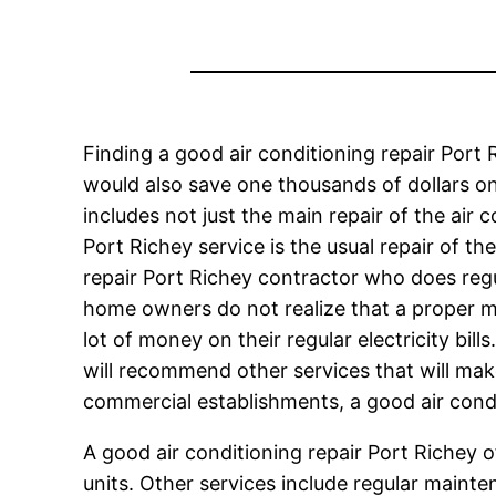
Finding a good air conditioning repair Port 
would also save one thousands of dollars on
includes not just the main repair of the air
Port Richey service is the usual repair of t
repair Port Richey contractor who does reg
home owners do not realize that a proper m
lot of money on their regular electricity bil
will recommend other services that will make
commercial establishments, a good air condi
A good air conditioning repair Port Richey of
units. Other services include regular mainten