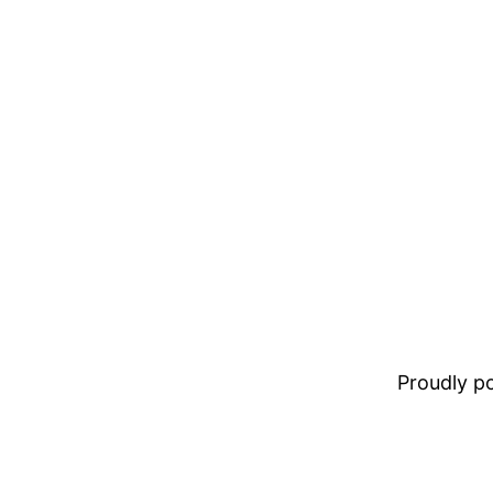
Proudly 