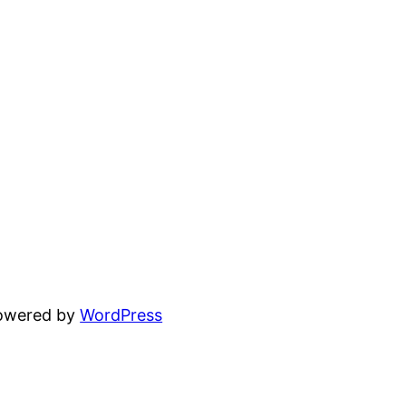
powered by
WordPress