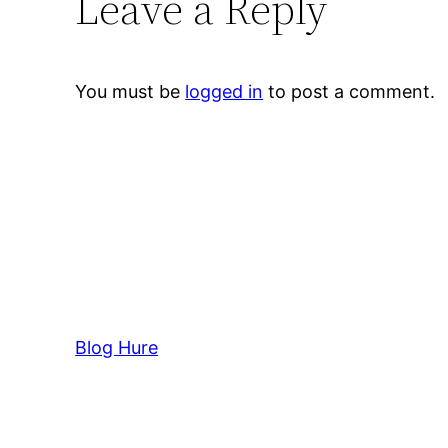
Leave a Reply
You must be
logged in
to post a comment.
Blog Hure