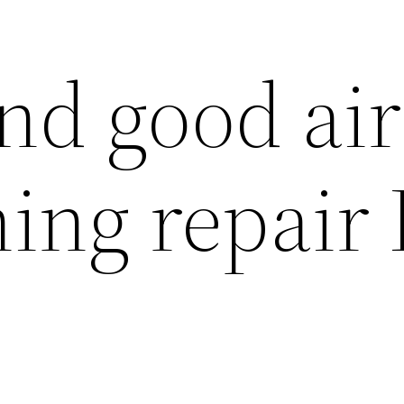
nd good air
ing repair 