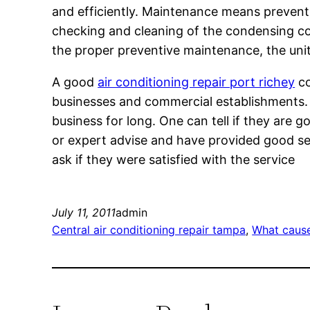
and efficiently. Maintenance means preventi
checking and cleaning of the condensing coil
the proper preventive maintenance, the unit 
A good
air conditioning repair port richey
co
businesses and commercial establishments. O
business for long. One can tell if they are 
or expert advise and have provided good serv
ask if they were satisfied with the service
July 11, 2011
admin
Central air conditioning repair tampa
, 
What cause