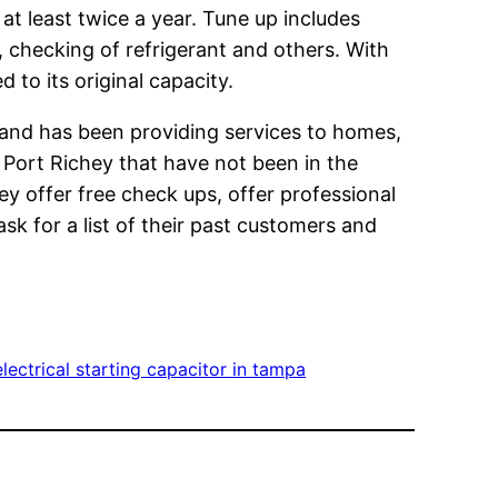
t least twice a year. Tune up includes
, checking of refrigerant and others. With
 to its original capacity.
and has been providing services to homes,
 Port Richey that have not been in the
ey offer free check ups, offer professional
sk for a list of their past customers and
lectrical starting capacitor in tampa