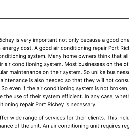
Richey is very important not only because a good one 
 energy cost. A good air conditioning repair Port Ri
 conditioning system. Many home owners think that all
heir air conditioning system. Most businesses on the o
ular maintenance on their system. So unlike busines
aintenance is also needed so that they will not cons
ls. So even if the air conditioning system is not broke
 the use of their system efficient. In any case, whet
tioning repair Port Richey is necessary.
fer wide range of services for their clients. This incl
ance of the unit. An air conditioning unit requires reg