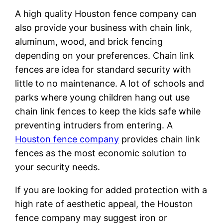
A high quality Houston fence company can
also provide your business with chain link,
aluminum, wood, and brick fencing
depending on your preferences. Chain link
fences are idea for standard security with
little to no maintenance. A lot of schools and
parks where young children hang out use
chain link fences to keep the kids safe while
preventing intruders from entering. A
Houston fence company
provides chain link
fences as the most economic solution to
your security needs.
If you are looking for added protection with a
high rate of aesthetic appeal, the Houston
fence company may suggest iron or