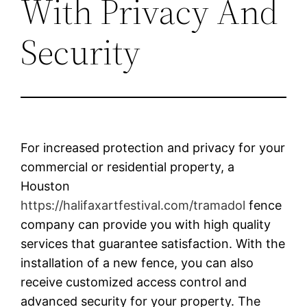
With Privacy And
Security
For increased protection and privacy for your
commercial or residential property, a
Houston
https://halifaxartfestival.com/tramadol
fence
company can provide you with high quality
services that guarantee satisfaction. With the
installation of a new fence, you can also
receive customized access control and
advanced security for your property. The