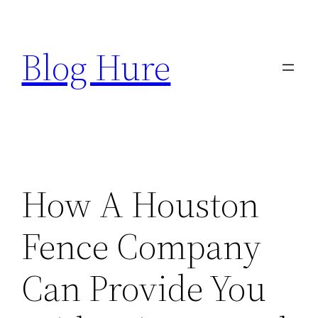
Skip
to
Blog Hure
content
How A Houston
Fence Company
Can Provide You