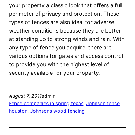
your property a classic look that offers a full
perimeter of privacy and protection. These
types of fences are also ideal for adverse
weather conditions because they are better
at standing up to strong winds and rain. With
any type of fence you acquire, there are
various options for gates and access control
to provide you with the highest level of
security available for your property.
August 7, 2011
admin
Fence companies in spring texas
, 
Johnson fence
houston
, 
Johnsons wood fencing