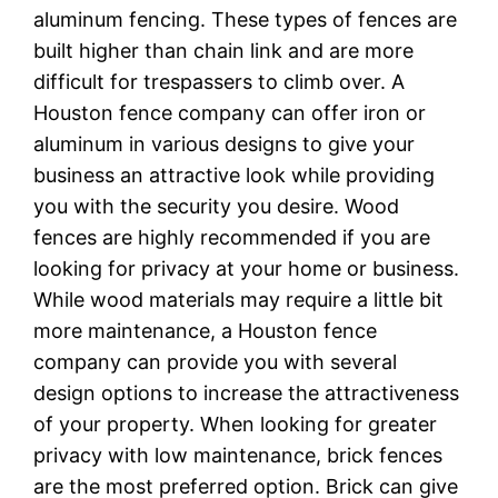
aluminum fencing. These types of fences are
built higher than chain link and are more
difficult for trespassers to climb over. A
Houston fence company can offer iron or
aluminum in various designs to give your
business an attractive look while providing
you with the security you desire. Wood
fences are highly recommended if you are
looking for privacy at your home or business.
While wood materials may require a little bit
more maintenance, a Houston fence
company can provide you with several
design options to increase the attractiveness
of your property. When looking for greater
privacy with low maintenance, brick fences
are the most preferred option. Brick can give