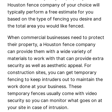
Houston fence company of your choice will
typically perform a free estimate for you
based on the type of fencing you desire and
the total area you would like fenced.
When commercial businesses need to protect
their property, a Houston fence company
can provide them with a wide variety of
materials to work with that can provide extra
security as well as aesthetic appeal. For
construction sites, you can get temporary
fencing to keep intruders out to maintain the
work done at your business. These
temporary fences usually come with video
security so you can monitor what goes on at
your site in case of intrusion.