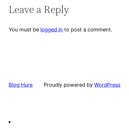
Leave a Reply
You must be
logged in
to post a comment.
Blog Hure
Proudly powered by
WordPress