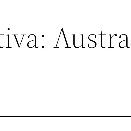
va: Austral
s