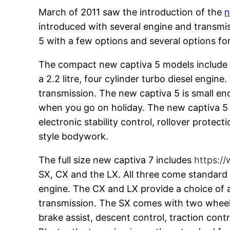
March of 2011 saw the introduction of the
n
introduced with several engine and transmi
5 with a few options and several options for
The compact new captiva 5 models include gr
a 2.2 litre, four cylinder turbo diesel engi
transmission. The new captiva 5 is small eno
when you go on holiday. The new captiva 5 in
electronic stability control, rollover protecti
style bodywork.
The full size new captiva 7 includes
https://
SX, CX and the LX. All three come standard wi
engine. The CX and LX provide a choice of a
transmission. The SX comes with two wheel d
brake assist, descent control, traction cont