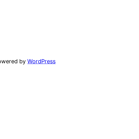
powered by
WordPress