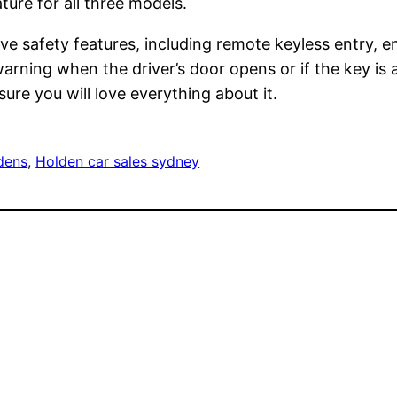
ure for all three models.
e safety features, including remote keyless entry, en
arning when the driver’s door opens or if the key is ac
re you will love everything about it.
dens
, 
Holden car sales sydney