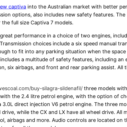
ew captiva
into the Australian market with better p
ssion options, also includes new safety features. Th
 the full size Captiva 7 models.
eat performance in a choice of two engines, including
ne. Transmission choices include a six speed manual tr
ugh to fit into any parking situation when the space i
cludes a multitude of safety features, including an el
on, six airbags, and front and rear parking assist. All 
wescoal.com/buy-silagra-sildenafil/
three models with
th the 2.4 litre petrol engine, with the option of choo
 3.0L direct injection V6 petrol engine. The three mo
rive, while the CX and LX have all wheel drive. All m
rol, airbags and more. Audio controls are located on 