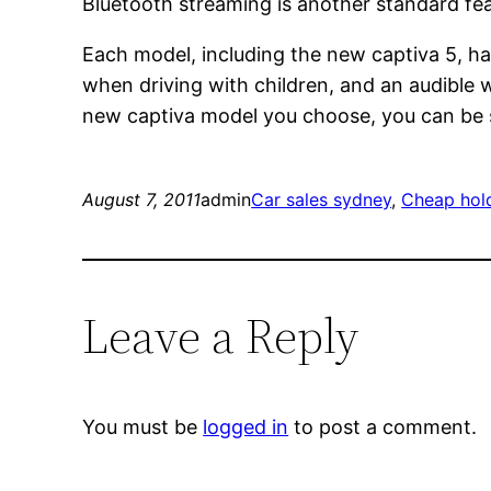
Bluetooth streaming is another standard feat
Each model, including the new captiva 5, hav
when driving with children, and an audible w
new captiva model you choose, you can be su
August 7, 2011
admin
Car sales sydney
, 
Cheap hol
Leave a Reply
You must be
logged in
to post a comment.