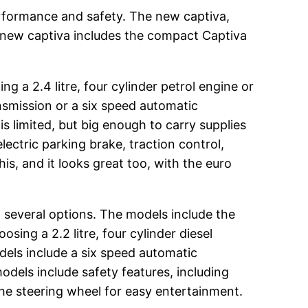
erformance and safety. The new captiva,
e new captiva includes the compact Captiva
 a 2.4 litre, four cylinder petrol engine or
ansmission or a six speed automatic
s limited, but big enough to carry supplies
ectric parking brake, traction control,
this, and it looks great too, with the euro
 several options. The models include the
sing a 2.2 litre, four cylinder diesel
dels include a six speed automatic
odels include safety features, including
the steering wheel for easy entertainment.