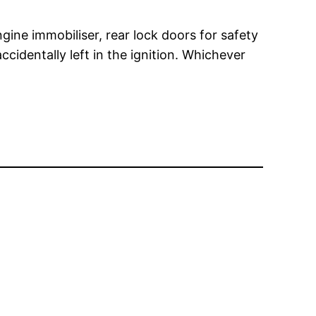
gine immobiliser, rear lock doors for safety
cidentally left in the ignition. Whichever