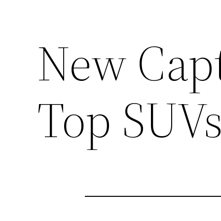
New Capti
Top SUV