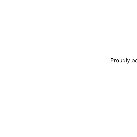
Proudly 