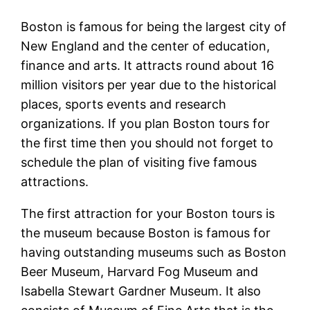
Boston is famous for being the largest city of
New England and the center of education,
finance and arts. It attracts round about 16
million visitors per year due to the historical
places, sports events and research
organizations. If you plan Boston tours for
the first time then you should not forget to
schedule the plan of visiting five famous
attractions.
The first attraction for your Boston tours is
the museum because Boston is famous for
having outstanding museums such as Boston
Beer Museum, Harvard Fog Museum and
Isabella Stewart Gardner Museum. It also