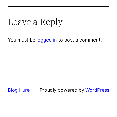
Leave a Reply
You must be
logged in
to post a comment.
Blog Hure
Proudly powered by
WordPress