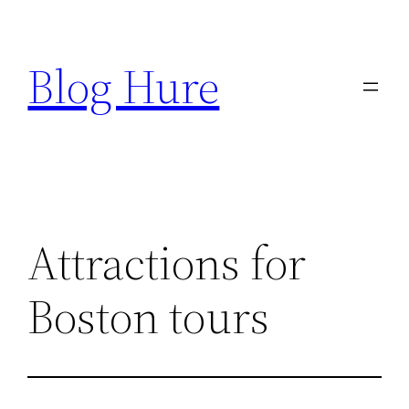
Skip
to
Blog Hure
content
Attractions for
Boston tours