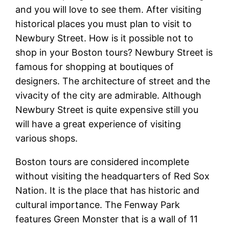
and you will love to see them. After visiting
historical places you must plan to visit to
Newbury Street. How is it possible not to
shop in your Boston tours? Newbury Street is
famous for shopping at boutiques of
designers. The architecture of street and the
vivacity of the city are admirable. Although
Newbury Street is quite expensive still you
will have a great experience of visiting
various shops.
Boston tours are considered incomplete
without visiting the headquarters of Red Sox
Nation. It is the place that has historic and
cultural importance. The Fenway Park
features Green Monster that is a wall of 11