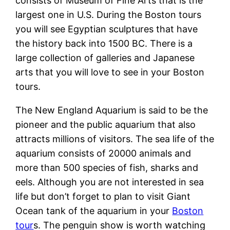
consists of Museum of Fine Arts that is the
largest one in U.S. During the Boston tours
you will see Egyptian sculptures that have
the history back into 1500 BC. There is a
large collection of galleries and Japanese
arts that you will love to see in your Boston
tours.
The New England Aquarium is said to be the
pioneer and the public aquarium that also
attracts millions of visitors. The sea life of the
aquarium consists of 20000 animals and
more than 500 species of fish, sharks and
eels. Although you are not interested in sea
life but don’t forget to plan to visit Giant
Ocean tank of the aquarium in your
Boston
tour
s. The penguin show is worth watching