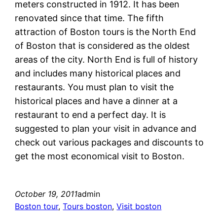
meters constructed in 1912. It has been
renovated since that time. The fifth
attraction of Boston tours is the North End
of Boston that is considered as the oldest
areas of the city. North End is full of history
and includes many historical places and
restaurants. You must plan to visit the
historical places and have a dinner at a
restaurant to end a perfect day. It is
suggested to plan your visit in advance and
check out various packages and discounts to
get the most economical visit to Boston.
October 19, 2011
admin
Boston tour
, 
Tours boston
, 
Visit boston